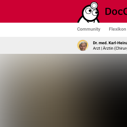
Community
Flexikon
Dr. med. Karl-Hein
Arzt | Ärztin (Chirur