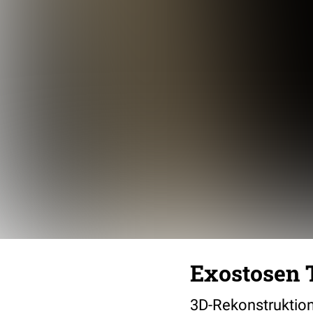
Exostosen T
3D-Rekonstruktion