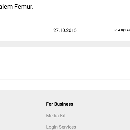
talem Femur.
27.10.2015
(1 r
..
For Business
Media Kit
Login Services