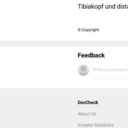
Tibiakopf und dis
© Copyright
Feedback
Write a comment.
DocCheck
About Us
Investor Relations