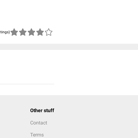
atings)
Other stuff
Contact
Terms