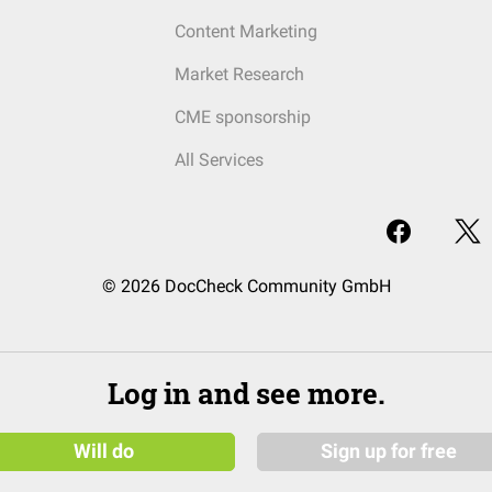
Content Marketing
Market Research
CME sponsorship
All Services
© 2026 DocCheck Community GmbH
Log in and see more.
Will do
Sign up for free