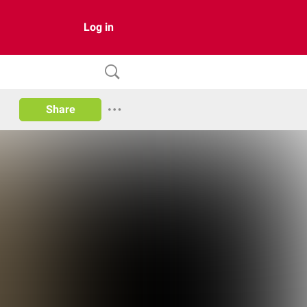
Log in
Share