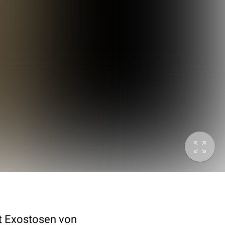
it Exostosen von