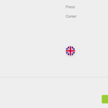
Press
Career