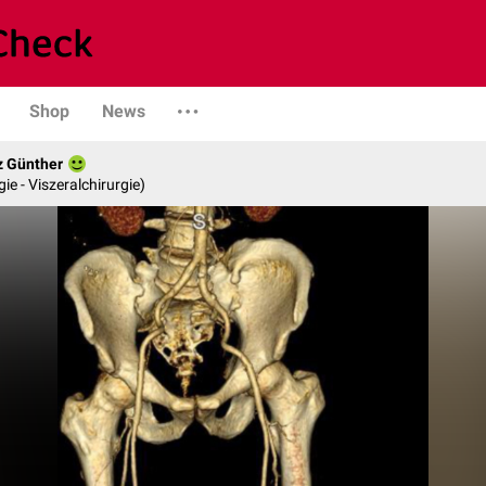
Shop
News
z Günther
gie - Viszeralchirurgie)