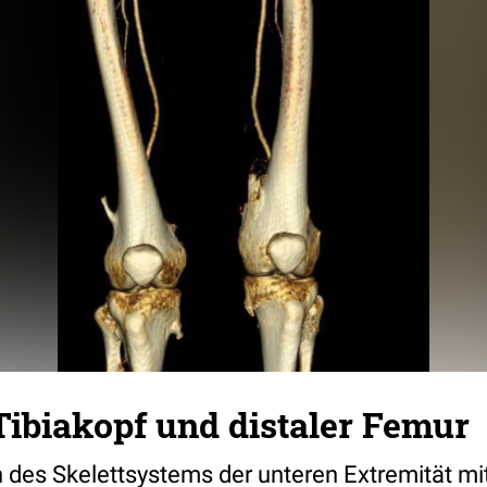
ibiakopf und distaler Femur
 des Skelettsystems der unteren Extremität m