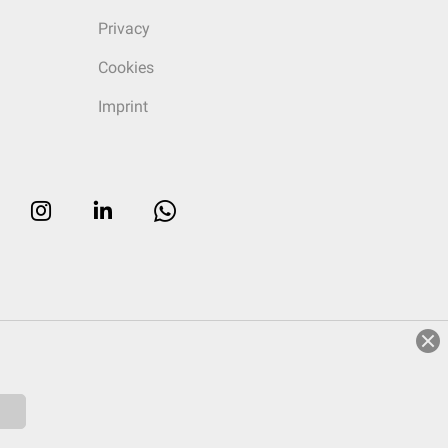
Privacy
Cookies
Imprint