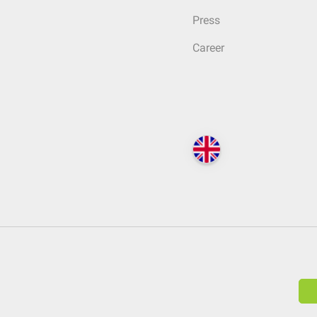
Press
Career