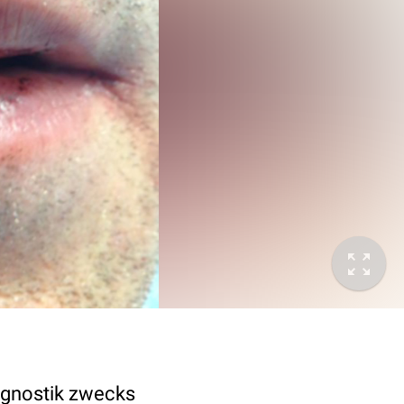
iagnostik zwecks