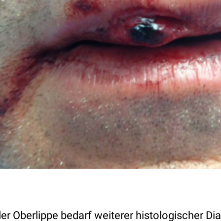
er Oberlippe bedarf weiterer histologischer D