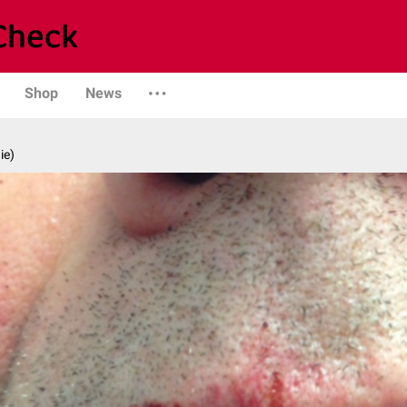
Shop
News
ie)