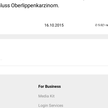
uss Oberlippenkarzinom.
16.10.2015
(1 r
..
For Business
Media Kit
Login Services