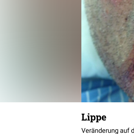
Lippe
Veränderung auf d