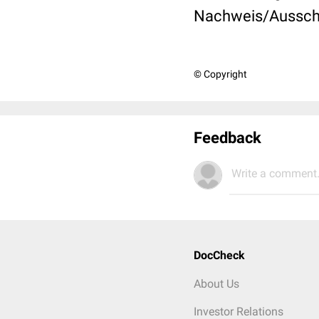
Nachweis/Ausschl
© Copyright
Feedback
Write a comment.
DocCheck
About Us
Investor Relations