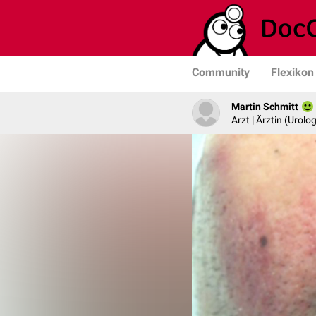
Community
Flexikon
Martin Schmitt
Arzt | Ärztin (Urolog