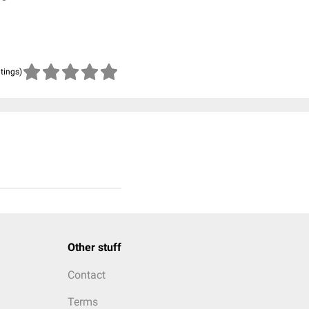
atings)
Other stuff
Contact
Terms