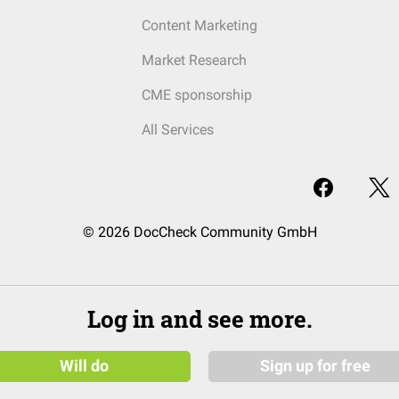
Content Marketing
Market Research
CME sponsorship
All Services
© 2026 DocCheck Community GmbH
Log in and see more.
Will do
Sign up for free