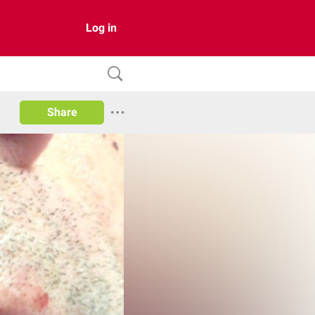
Log in
Share