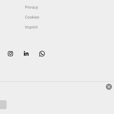
Privacy
Cookies
Imprint