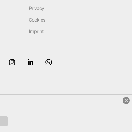
Privacy
Cookies
Imprint