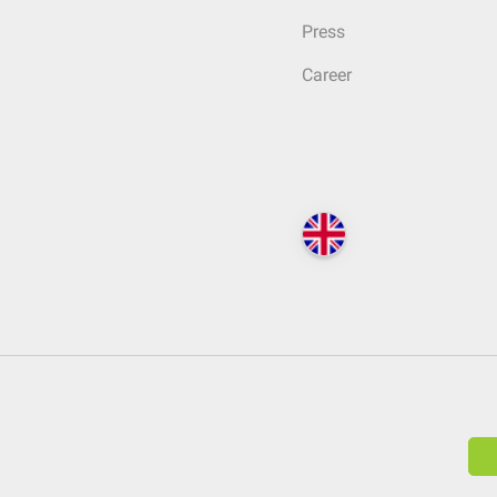
Press
Career