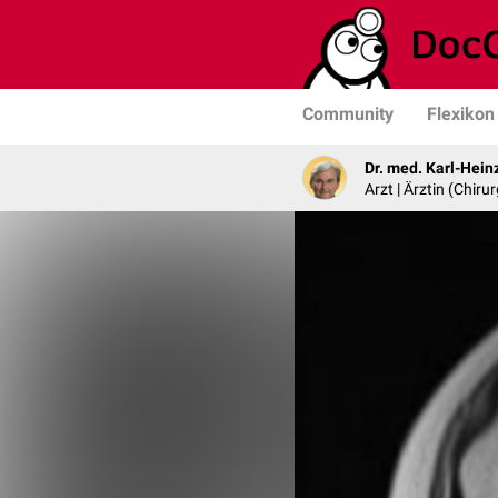
Community
Flexikon
Dr. med. Karl-Hein
Arzt | Ärztin (Chirur