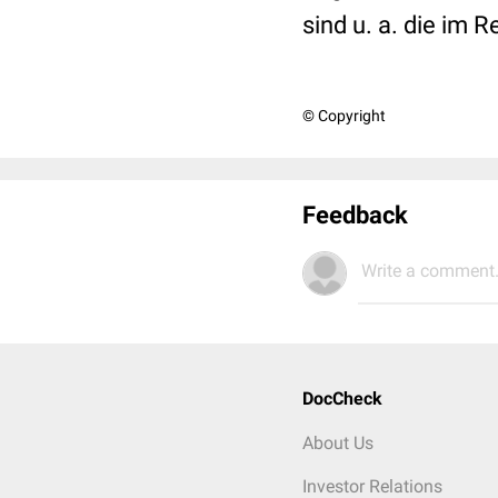
sind u. a. die im 
© Copyright
Feedback
Write a comment.
DocCheck
About Us
Investor Relations