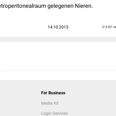
Retroperitonealraum gelegenen Nieren.
14.10.2015
(1 r
..
For Business
Media Kit
Login Services