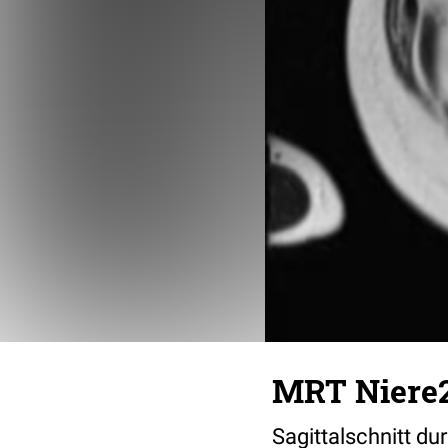
MRT Niere
Sagittalschnitt d