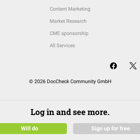
Content Marketing
Market Research
CME sponsorship
All Services
© 2026 DocCheck Community GmbH
Log in and see more.
Will do
Sign up for free