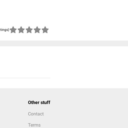
atings)
Other stuff
Contact
Terms