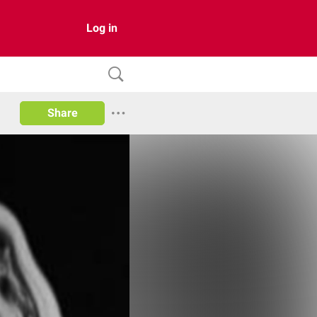
Log in
Share