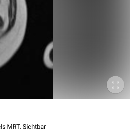
ls MRT. Sichtbar