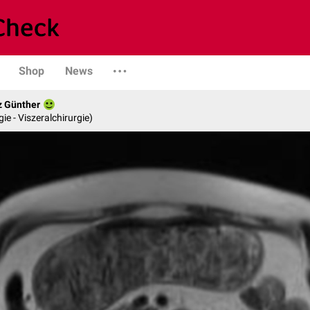
Shop
News
z Günther
gie - Viszeralchirurgie)