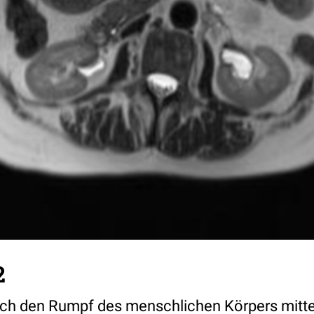
2
urch den Rumpf des menschlichen Körpers mitte