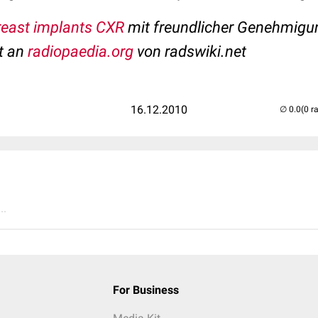
breast implants CXR
mit freundlicher Genehmigu
t an
radiopaedia.org
von radswiki.net
16.12.2010
(0 r
..
For Business