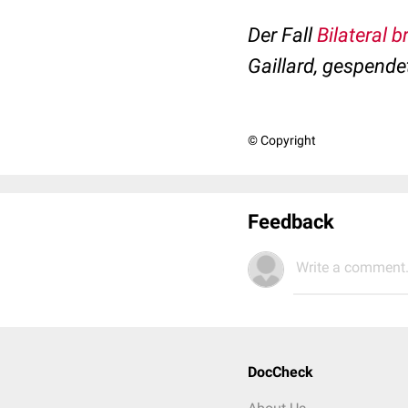
Der Fall
Bilateral 
Gaillard, gespende
© Copyright
Feedback
Write a comment.
DocCheck