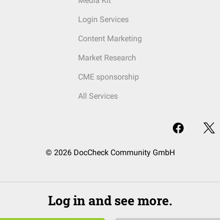
Media Kit
Login Services
Content Marketing
Market Research
CME sponsorship
All Services
© 2026 DocCheck Community GmbH
Log in and see more.