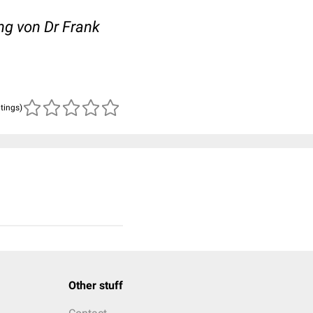
ng von Dr Frank
atings)
Other stuff