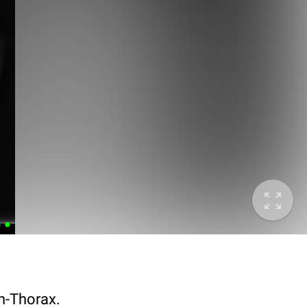
n-Thorax.