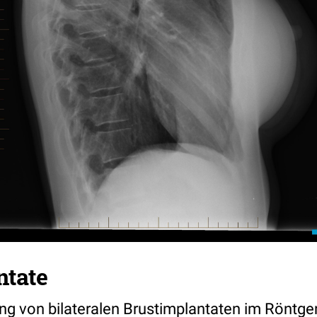
ntate
ng von bilateralen Brustimplantaten im Röntge