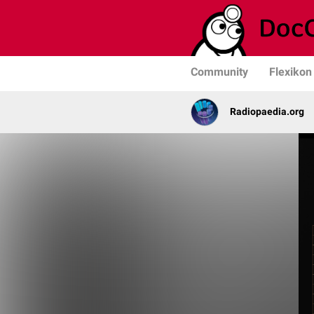
Community
Flexikon
Radiopaedia.org