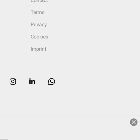
Contact
Terms
Privacy
Cookies
Imprint