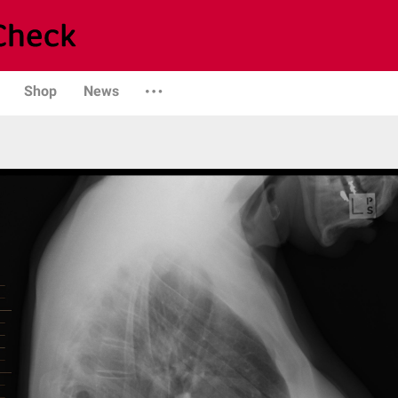
Shop
News