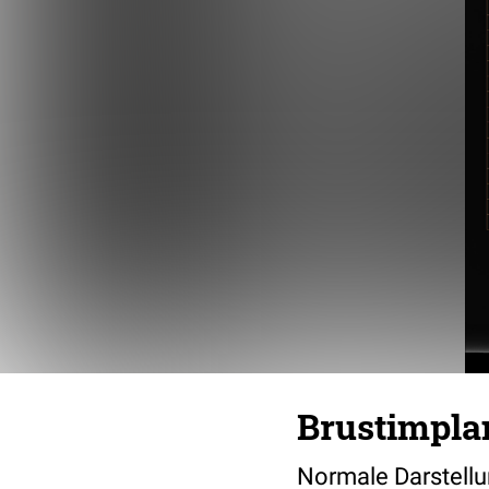
Brustimpla
Normale Darstellu