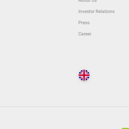
About Us
Investor Relations
Press
Career