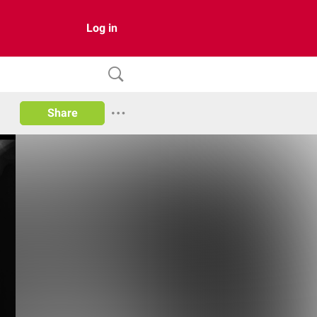
Log in
Share