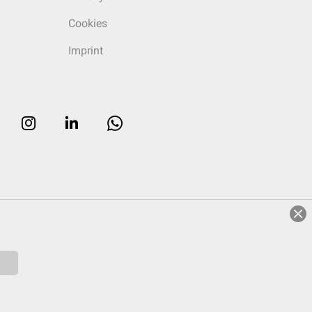
Cookies
Imprint