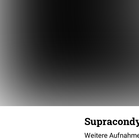
Supracondy
Weitere Aufnahme