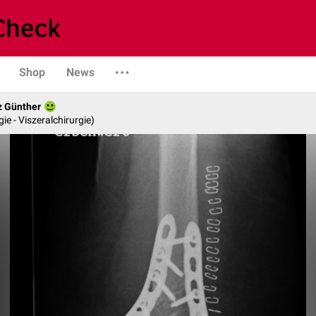
Shop
News
z Günther
gie - Viszeralchirurgie)