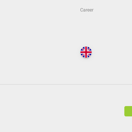
Career