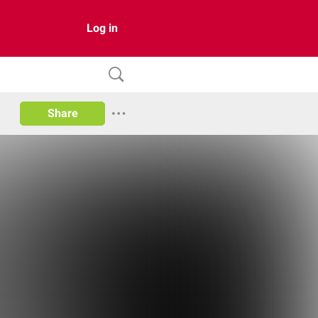
Log in
Share