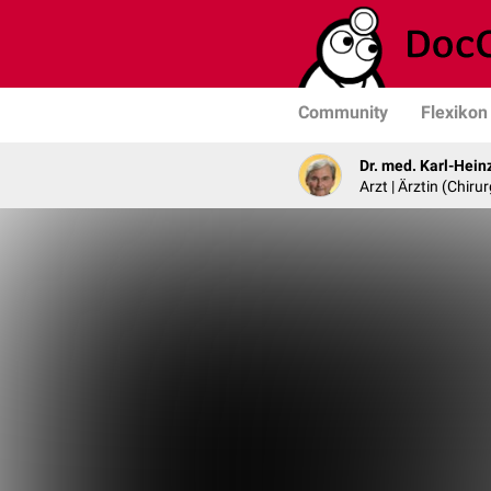
Community
Flexikon
Dr. med. Karl-Hein
Arzt | Ärztin (Chirur