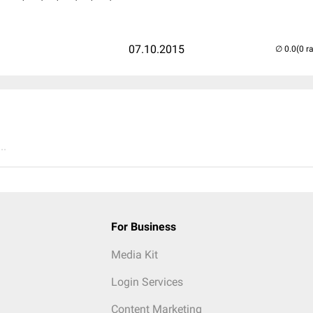
07.10.2015
(0 r
..
For Business
Media Kit
Login Services
Content Marketing