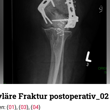
läre Fraktur postoperativ_02
n: (
01
), (
03
), (
04
)