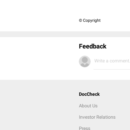
© Copyright
Feedback
Write a comment.
DocCheck
About Us
Investor Relations
Press