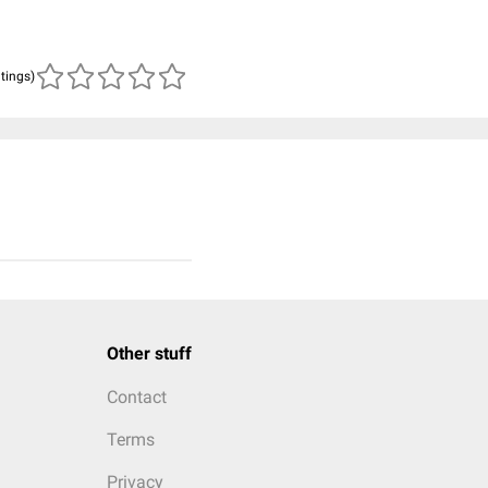
atings)
Other stuff
Contact
Terms
Privacy