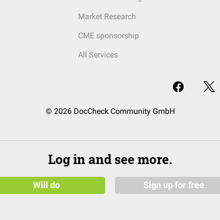
Market Research
CME sponsorship
All Services
© 2026 DocCheck Community GmbH
Log in and see more.
Will do
Sign up for free