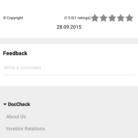
© Copyright
(1 ratings)
28.09.2015
Feedback
Write a comment...
DocCheck
About Us
Investor Relations