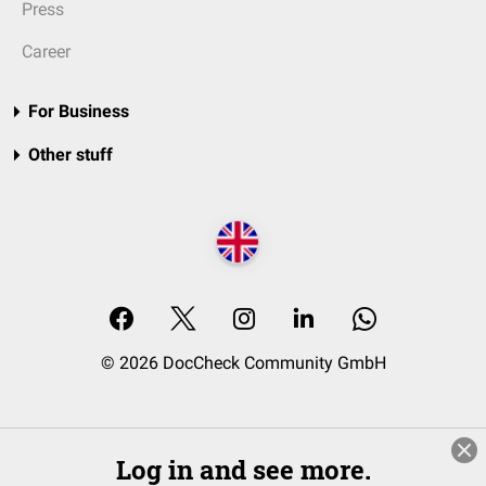
Press
Career
For Business
Other stuff
© 2026 DocCheck Community GmbH
Log in and see more.