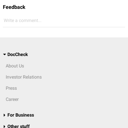
Feedback
Write a comment...
DocCheck
About Us
Investor Relations
Press
Career
For Business
Other stuff