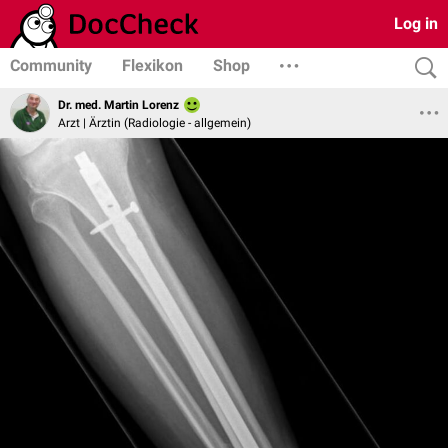
Log in
Community
Flexikon
Shop
Dr. med. Martin Lorenz
Arzt | Ärztin (Radiologie - allgemein)