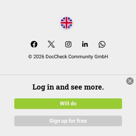
© 2026 DocCheck Community GmbH
Log in and see more.
Will do
Sign up for free