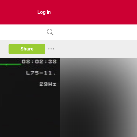
Log in
Share