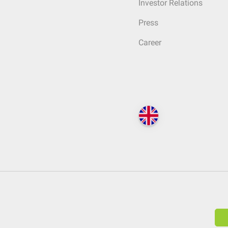
Investor Relations
Press
Career