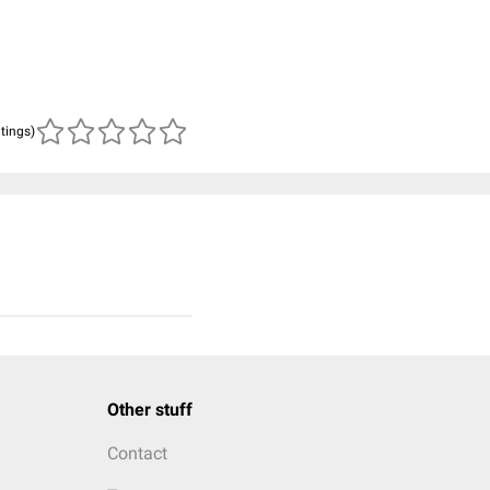
atings)
Other stuff
Contact