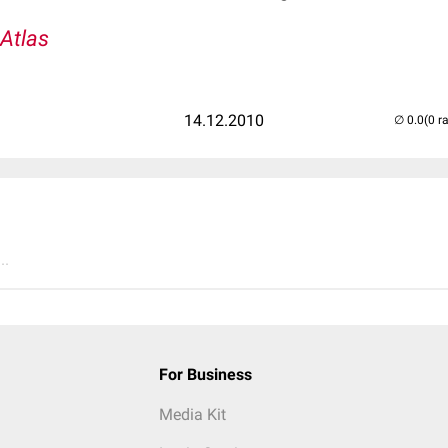
-Atlas
14.12.2010
(0 r
..
For Business
Media Kit