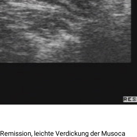
n Remission, leichte Verdickung der Musoca