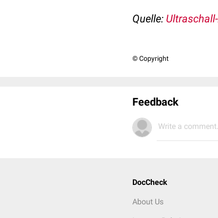
Quelle:
Ultraschall
© Copyright
Feedback
Write a comment.
DocCheck
About Us