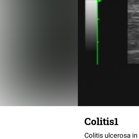
Colitis1
Colitis ulcerosa i