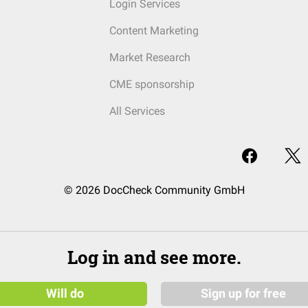
Login Services
Content Marketing
Market Research
CME sponsorship
All Services
© 2026 DocCheck Community GmbH
Log in and see more.
Will do
Sign up for free