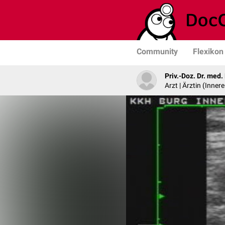
Community
Flexikon
Priv.-Doz. Dr. med
Arzt | Ärztin (Inner