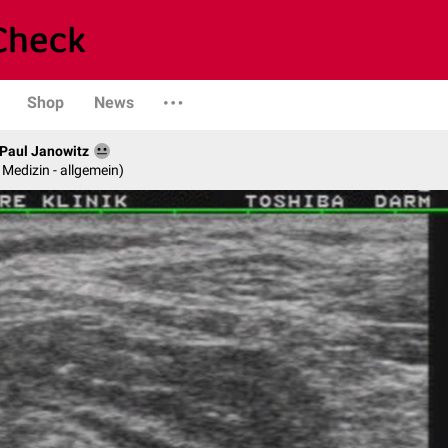
Shop
News
. Paul Janowitz
e Medizin - allgemein)