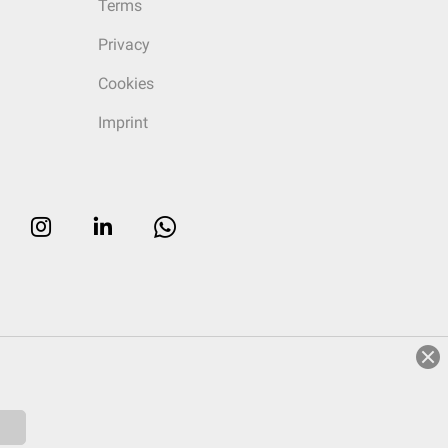
Terms
Privacy
Cookies
Imprint