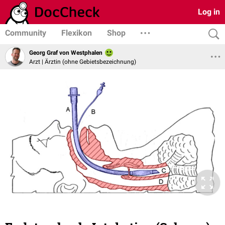
Log in
Community
Flexikon
Shop
Georg Graf von Westphalen
Arzt | Ärztin (ohne Gebietsbezeichnung)