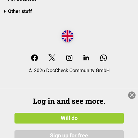
Other stuff
© 2026 DocCheck Community GmbH
Log in and see more.
Will do
Sign up for free