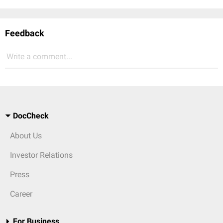
Feedback
Write a comment...
DocCheck
About Us
Investor Relations
Press
Career
For Business