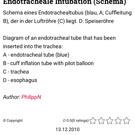
Endotracheale Intubation (Schema)
Schema eines Endotrachealtubus (blau, A; Cuffleitung
B), der in der Luftröhre (C) liegt. D: Speiseröhre
Diagram of an endotracheal tube that has been
inserted into the trachea:
A - endotracheal tube (blue)
B - cuff inflation tube with pilot balloon
C - trachea
D - esophagus
Author:
PhilippN
© Copyright
(0 ratings)
13.12.2010