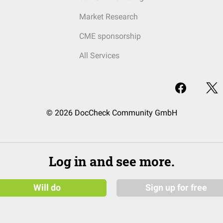
Market Research
CME sponsorship
All Services
© 2026 DocCheck Community GmbH
Log in and see more.
Will do
Sign up for free