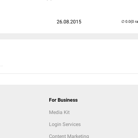
26.08.2015
(0 r
..
For Business
Media Kit
Login Services
Content Marketing