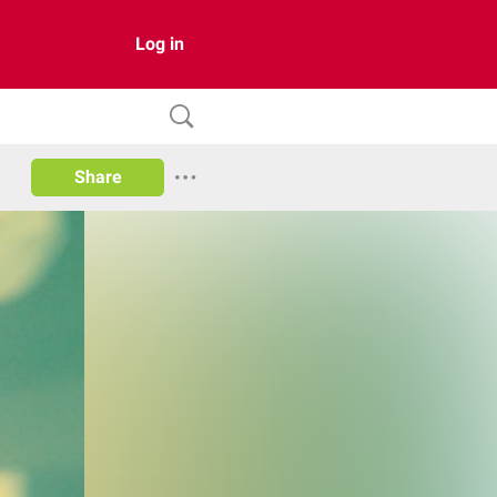
Log in
Share