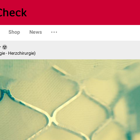
Shop
News
r
gie - Herzchirurgie)