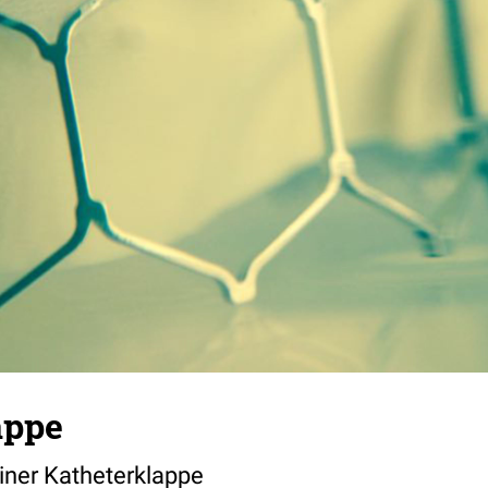
appe
ner Katheterklappe