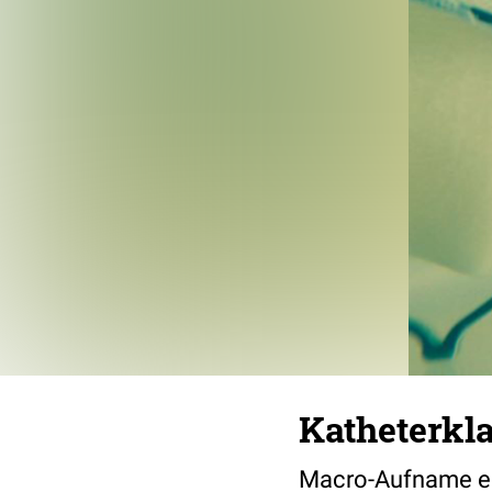
Katheterkl
Macro-Aufname ei