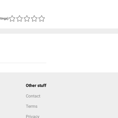
atings)
Other stuff
Contact
Terms
Privacy