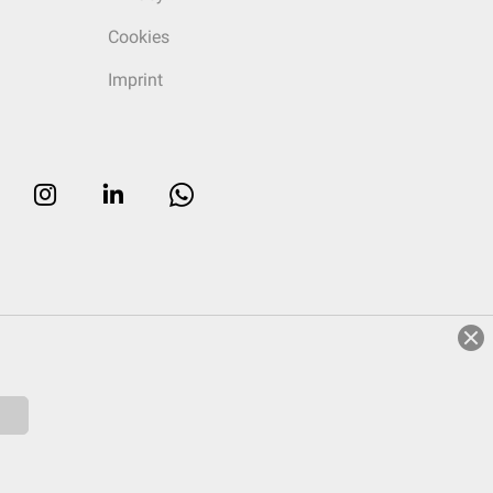
Cookies
Imprint