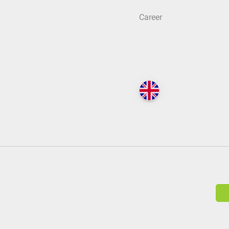
Career