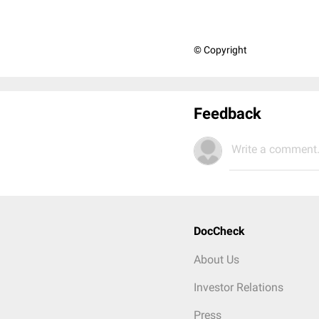
© Copyright
Feedback
Write a comment.
DocCheck
About Us
Investor Relations
Press