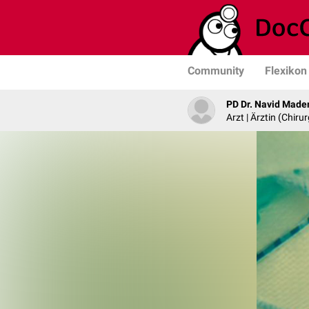
Community
Flexikon
PD Dr. Navid Made
Arzt | Ärztin (Chirur