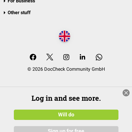
For Business
Other stuff
© 2026 DocCheck Community GmbH
Log in and see more.
Will do
Sign up for free