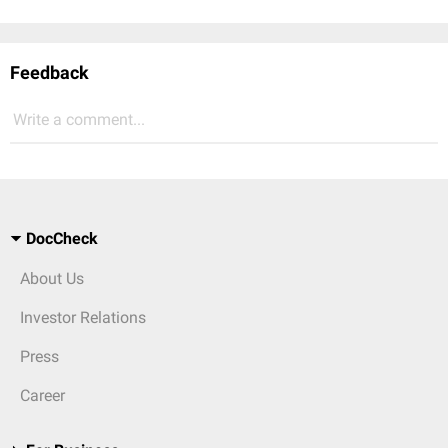
Feedback
Write a comment...
DocCheck
About Us
Investor Relations
Press
Career