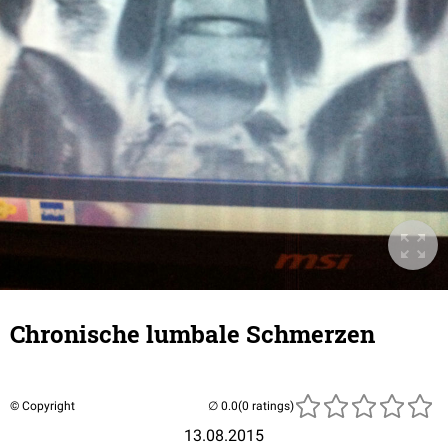
Chronische lumbale Schmerzen
© Copyright
(0 ratings)
13.08.2015