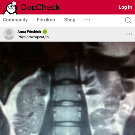
Log in
Community
Flexikon
Shop
Anna Friedrich
Physiotherapeut/in