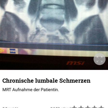
Chronische lumbale Schmerzen
MRT Aufnahme der Patientin.