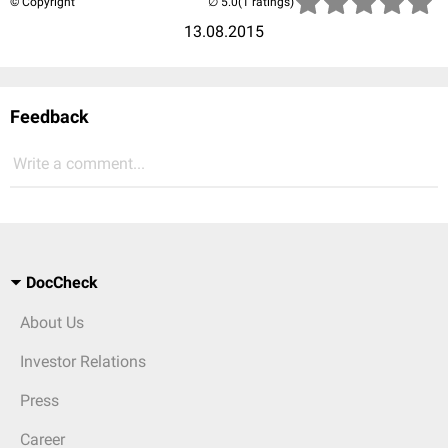
© Copyright
(1 ratings)
13.08.2015
Feedback
Write a comment...
DocCheck
About Us
Investor Relations
Press
Career