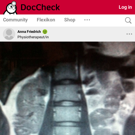
Log in
Community
Flexikon
Shop
Anna Friedrich
Physiotherapeut/in