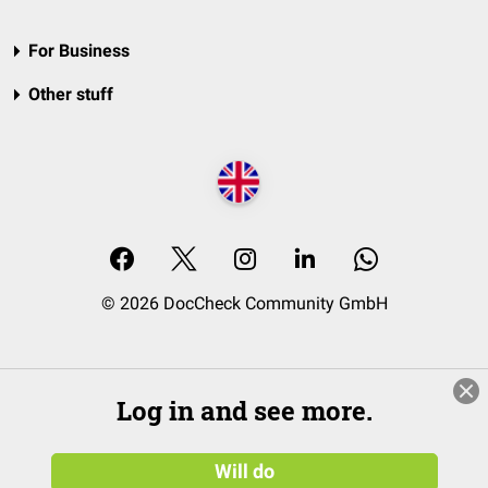
For Business
Other stuff
© 2026 DocCheck Community GmbH
Log in and see more.
Will do