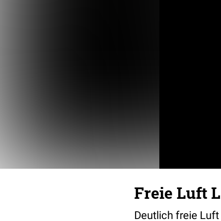
Freie Luft 
Deutlich freie Luf