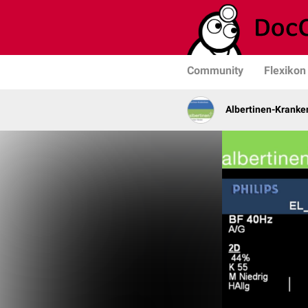
Community
Flexikon
Albertinen-Krank