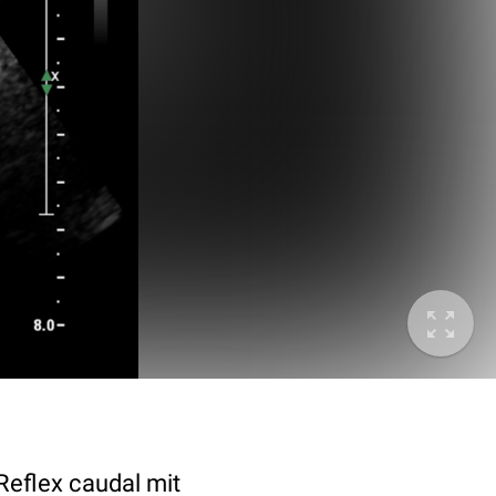
 Reflex caudal mit