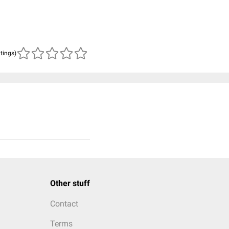
atings)
Other stuff
Contact
Terms