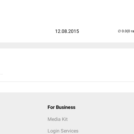
12.08.2015
(0 r
..
For Business
Media Kit
Login Services