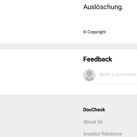
Auslöschung.
© Copyright
Feedback
Write a comment.
DocCheck
About Us
Investor Relations