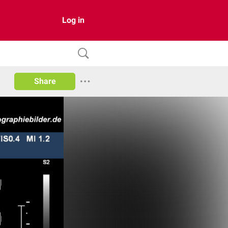
Log in
Share