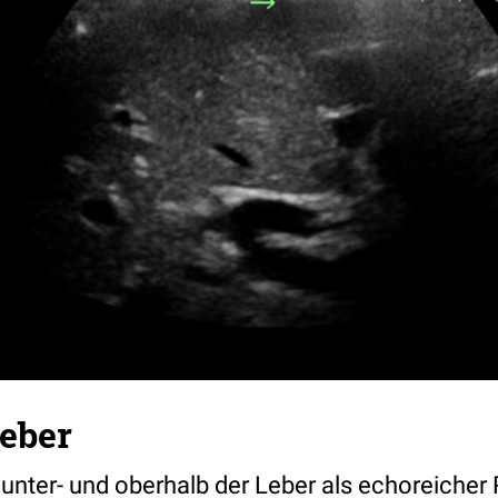
Leber
t unter- und oberhalb der Leber als echoreicher