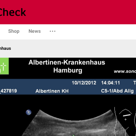
Shop
News
enhaus