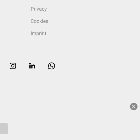
Privacy
Cookies
Imprint