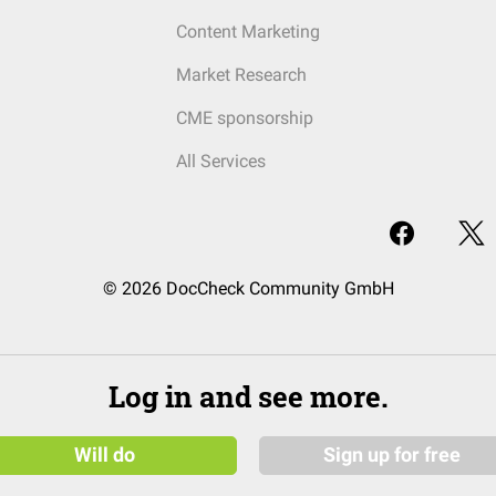
Content Marketing
Market Research
CME sponsorship
All Services
© 2026 DocCheck Community GmbH
Log in and see more.
Will do
Sign up for free