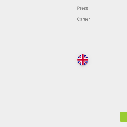
Press
Career