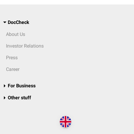
DocCheck
About Us
Investor Relations
Press
Career
For Business
Other stuff