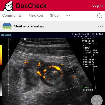
Log in
Community
Flexikon
Shop
Albertinen-Krankenhaus