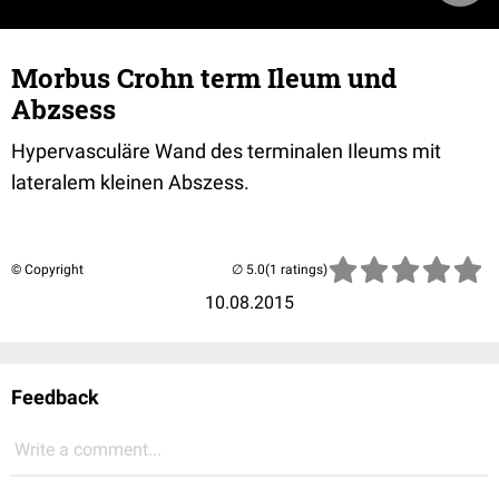
Morbus Crohn term Ileum und
Abzsess
Hypervasculäre Wand des terminalen Ileums mit
lateralem kleinen Abszess.
© Copyright
(1 ratings)
10.08.2015
Feedback
Write a comment...