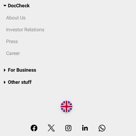
DocCheck
About Us
Investor Relations
Press
Career
For Business
Other stuff