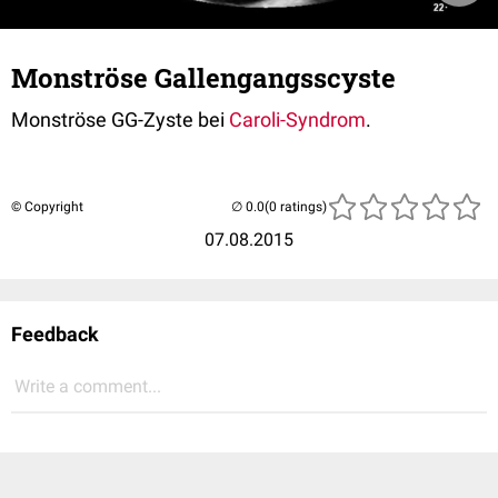
Monströse Gallengangsscyste
Monströse GG-Zyste bei
Caroli-Syndrom
.
© Copyright
(0 ratings)
07.08.2015
Feedback
Write a comment...