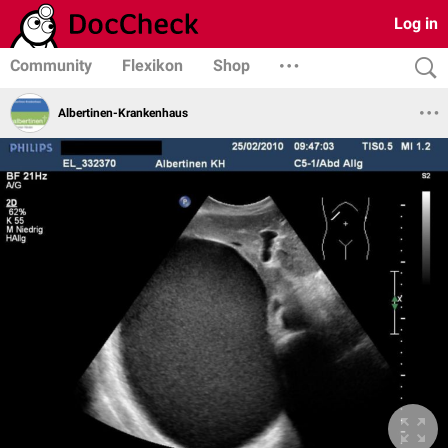
Log in
Community
Flexikon
Shop
Albertinen-Krankenhaus