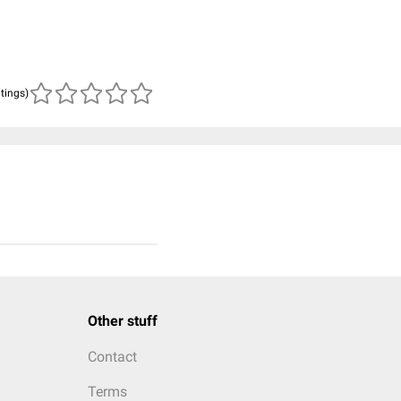
atings)
Other stuff
Contact
Terms