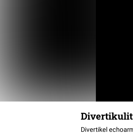
Divertikuli
Divertikel echoar