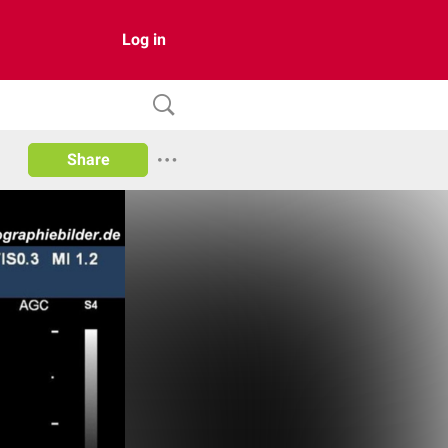
Log in
Share