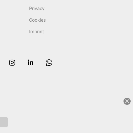
Privacy
Cookies
Imprint