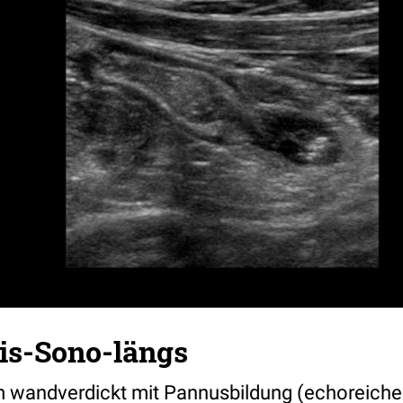
tis-Sono-längs
m wandverdickt mit Pannusbildung (echoreiche