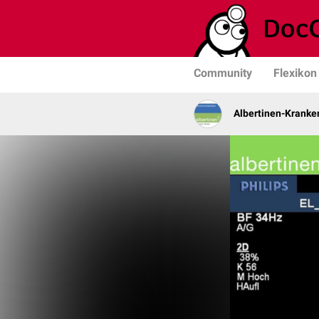
Community
Flexikon
Albertinen-Krank