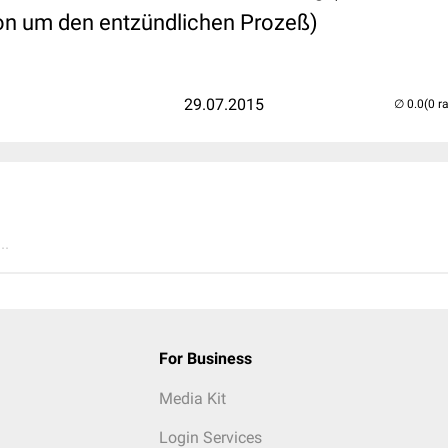
on um den entzündlichen Prozeß)
29.07.2015
(0 r
..
For Business
Media Kit
Login Services