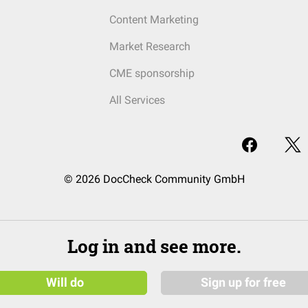
Content Marketing
Market Research
CME sponsorship
All Services
© 2026 DocCheck Community GmbH
Log in and see more.
Will do
Sign up for free