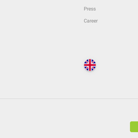
Press
Career