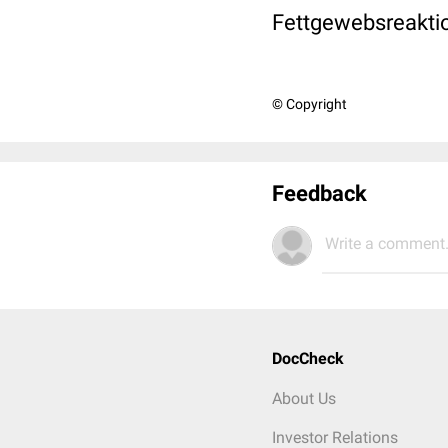
Fettgewebsreakti
© Copyright
Feedback
Write a comment.
DocCheck
About Us
Investor Relations