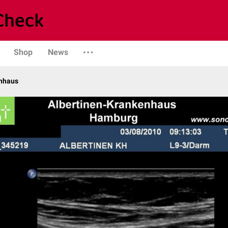
Shop
News
enhaus