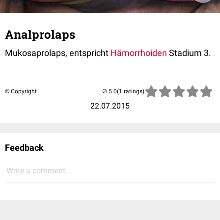
Analprolaps
Mukosaprolaps, entspricht
Hämorrhoiden
Stadium 3.
© Copyright
(1 ratings)
22.07.2015
Feedback
Write a comment...