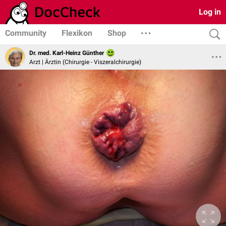
Log in
Community
Flexikon
Shop
Dr. med. Karl-Heinz Günther
Arzt | Ärztin (Chirurgie - Viszeralchirurgie)