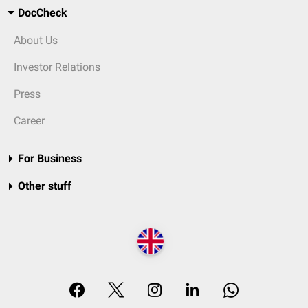
DocCheck
About Us
Investor Relations
Press
Career
For Business
Other stuff