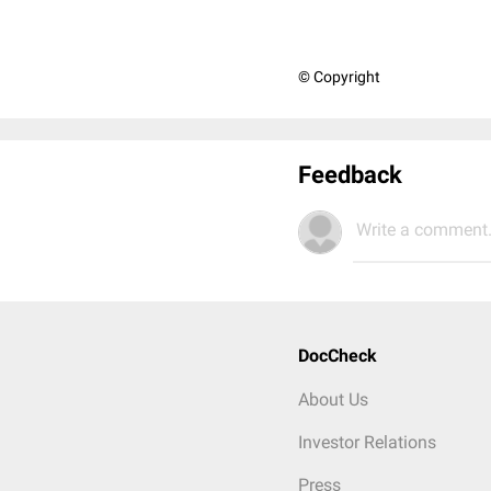
© Copyright
Feedback
Write a comment.
DocCheck
About Us
Investor Relations
Press