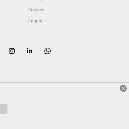
Cookies
Imprint