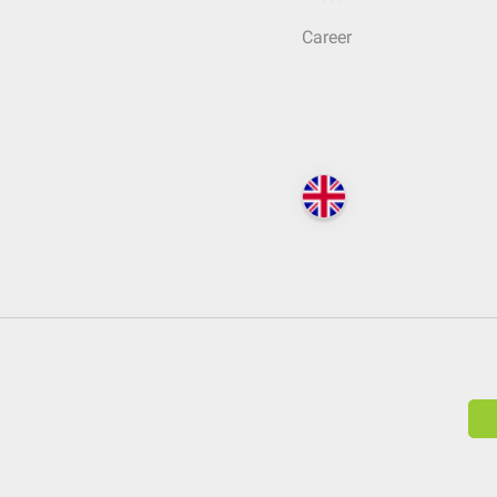
Career