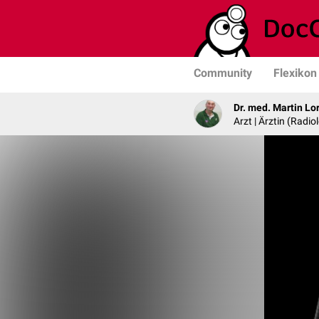
Community
Flexikon
Dr. med. Martin Lo
Arzt | Ärztin (Radio