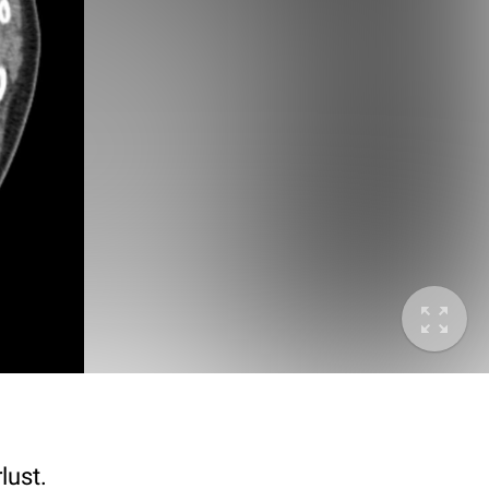
lust.