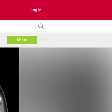
Log in
Share