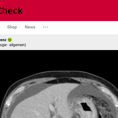
Shop
News
renz
logie - allgemein)