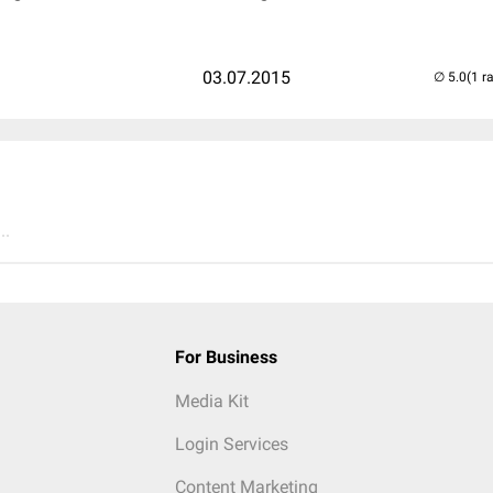
03.07.2015
(1 r
..
For Business
Media Kit
Login Services
Content Marketing