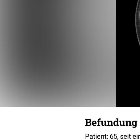
Befundung 
Patient: 65, seit 