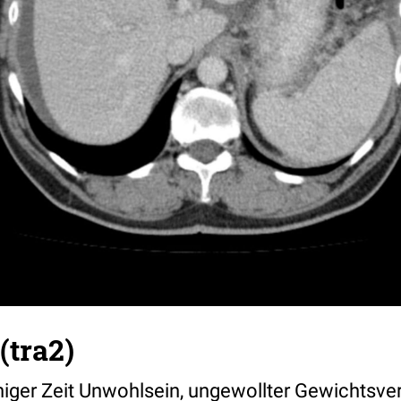
(tra2)
einiger Zeit Unwohlsein, ungewollter Gewichtsver