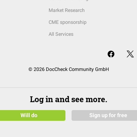
Market Research
CME sponsorship
All Services
© 2026 DocCheck Community GmbH
Log in and see more.
Will do
Sign up for free