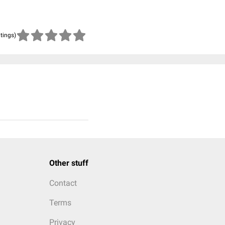
atings)
Other stuff
Contact
Terms
Privacy