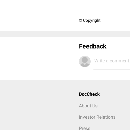
© Copyright
Feedback
Write a comment.
DocCheck
About Us
Investor Relations
Press