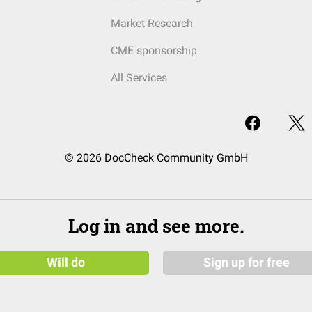
Market Research
CME sponsorship
All Services
© 2026 DocCheck Community GmbH
Log in and see more.
Will do
Sign up for free