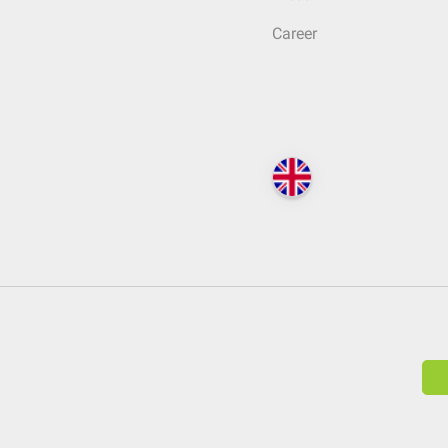
Career