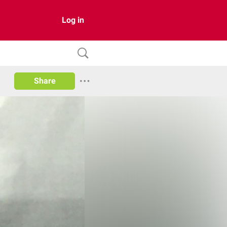
Log in
Share