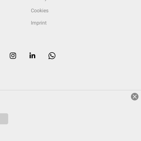
Cookies
Imprint