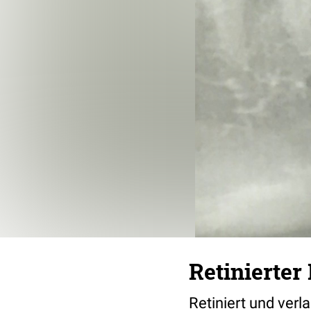
Retinierter
Retiniert und ver