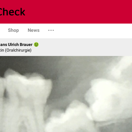
Shop
News
Hans Ulrich Brauer
in (Oralchirurgie)