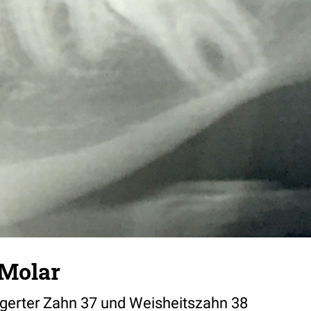
 Molar
lagerter Zahn 37 und Weisheitszahn 38