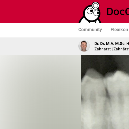
Community
Flexikon
Dr. Dr. M.A. M.Sc. 
Zahnarzt | Zahnärzt