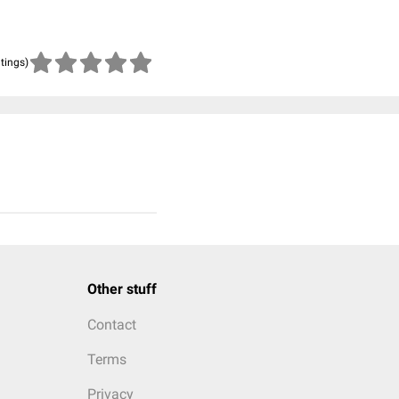
atings)
Other stuff
Contact
Terms
Privacy