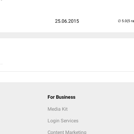
25.06.2015
(5 r
..
For Business
Media Kit
Login Services
Content Marketing