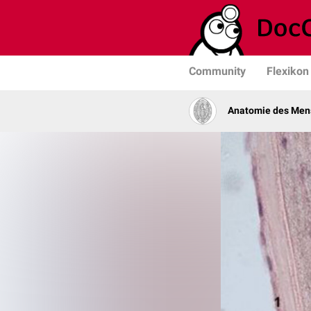
Community
Flexikon
Anatomie des Men