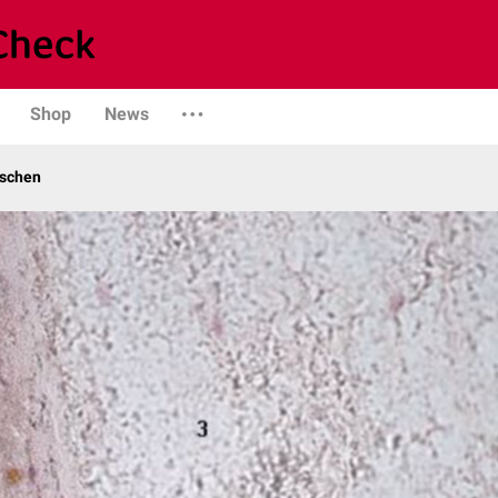
Shop
News
schen