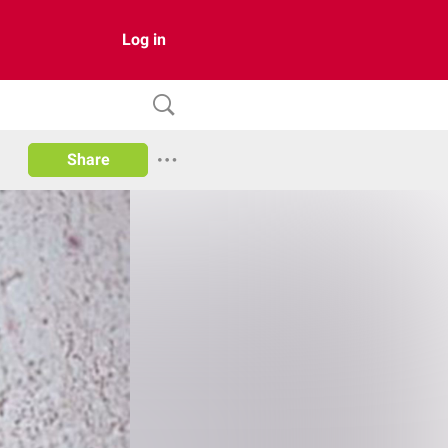
Log in
Share