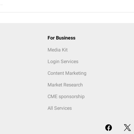
..
For Business
Media Kit
Login Services
Content Marketing
Market Research
CME sponsorship
All Services