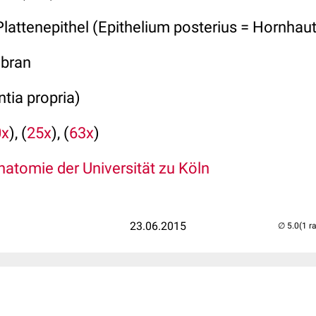
Plattenepithel (Epithelium posterius = Hornhau
bran
tia propria)
0x
), (
25x
), (
63x
)
atomie der Universität zu Köln
23.06.2015
(1 r