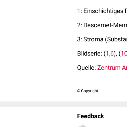
1: Einschichtiges 
2: Descemet-Mem
3: Stroma (Substan
Bildserie: (
1,6
), (
1
Quelle:
Zentrum An
© Copyright
Feedback