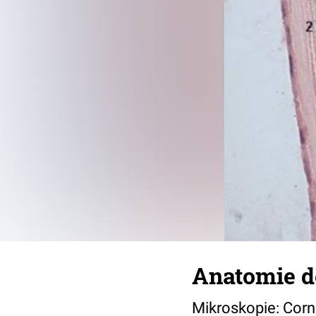
Anatomie d
Mikroskopie: Corn