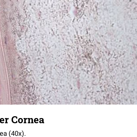
er Cornea
ea (40x).