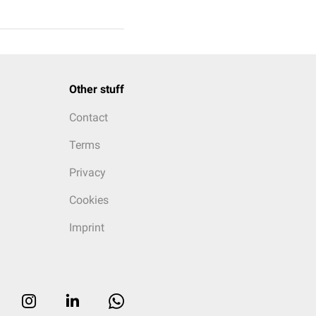
Other stuff
Contact
Terms
Privacy
Cookies
Imprint