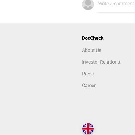
Write a comment.
DocCheck
About Us
Investor Relations
Press
Career