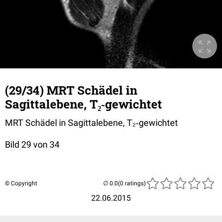
(29/34) MRT Schädel in
Sagittalebene, T₂‐gewichtet
MRT Schädel in Sagittalebene, T₂‐gewichtet
Bild 29 von 34
© Copyright
(0 ratings)
22.06.2015