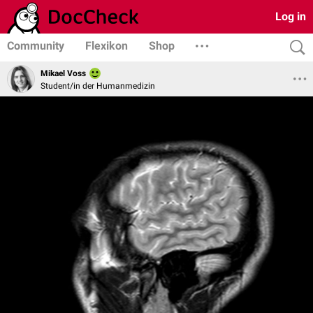
Log in
Community
Flexikon
Shop
Mikael Voss
Student/in der Humanmedizin