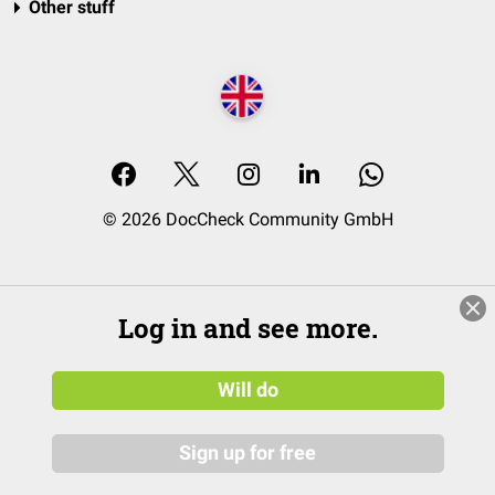
Other stuff
© 2026 DocCheck Community GmbH
Log in and see more.
Will do
Sign up for free