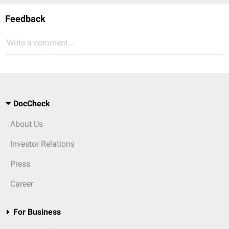
Feedback
Write a comment...
DocCheck
About Us
Investor Relations
Press
Career
For Business