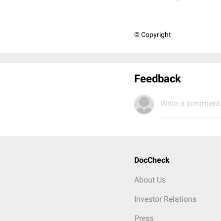
© Copyright
Feedback
Write a comment.
DocCheck
About Us
Investor Relations
Press