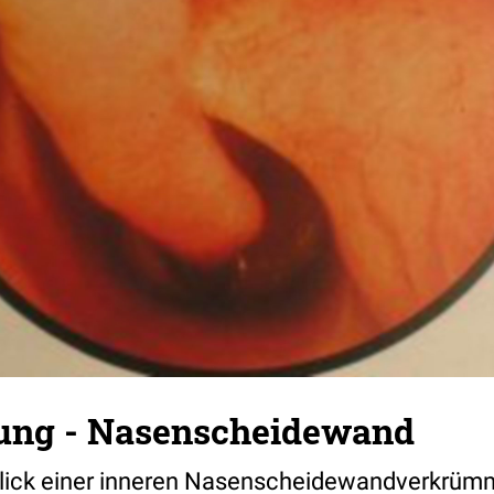
ng - Nasenscheidewand
lick einer inneren Nasenscheidewandverkrü