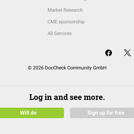
Market Research
CME sponsorship
All Services
© 2026 DocCheck Community GmbH
Log in and see more.
Will do
Sign up for free