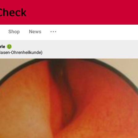
Shop
News
rle
-Nasen-Ohrenheilkunde)