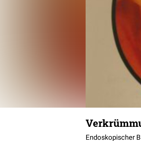
Verkrümmu
Endoskopischer B