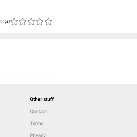
atings)
Other stuff
Contact
Terms
Privacy