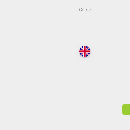
Career