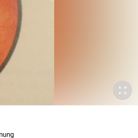
mmung