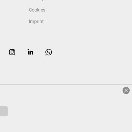
Cookies
Imprint