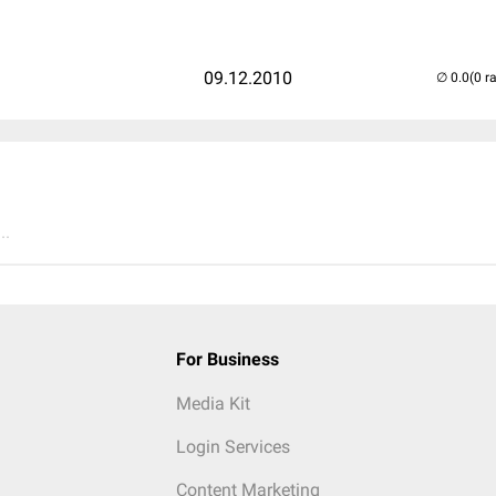
09.12.2010
(0 r
..
For Business
Media Kit
Login Services
Content Marketing