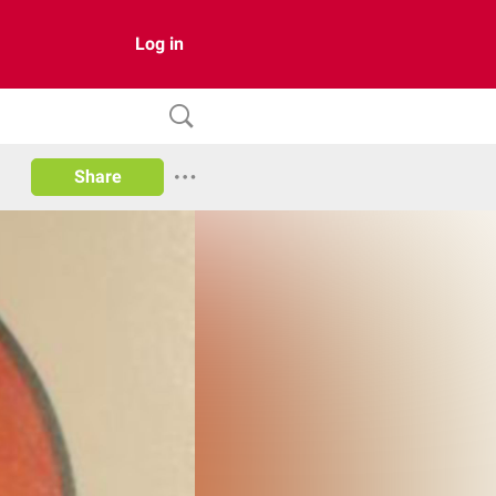
Log in
Share