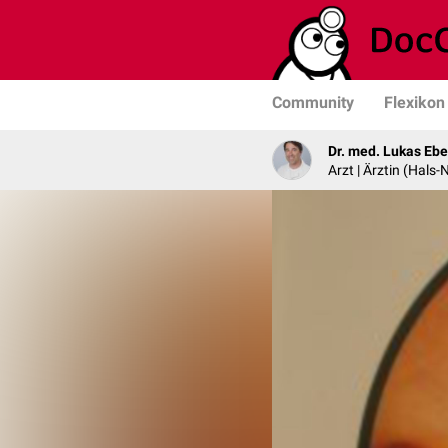
Community
Flexikon
Dr. med. Lukas Ebe
Arzt | Ärztin (Hals