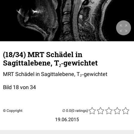
(18/34) MRT Schädel in
Sagittalebene, T₂‐gewichtet
MRT Schädel in Sagittalebene, T₂‐gewichtet
Bild 18 von 34
© Copyright
(0 ratings)
19.06.2015