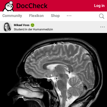
Log in
Community
Flexikon
Shop
Mikael Voss
Student/in der Humanmedizin