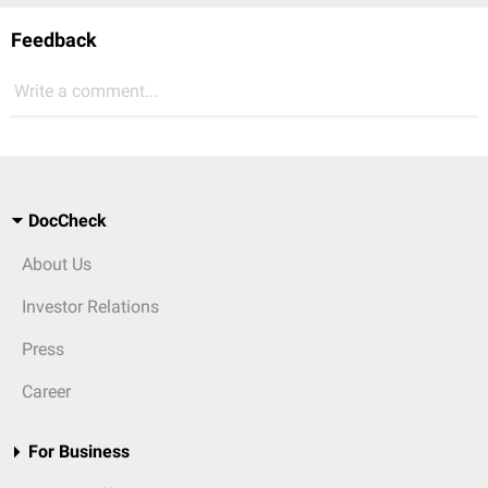
Feedback
Write a comment...
DocCheck
About Us
Investor Relations
Press
Career
For Business