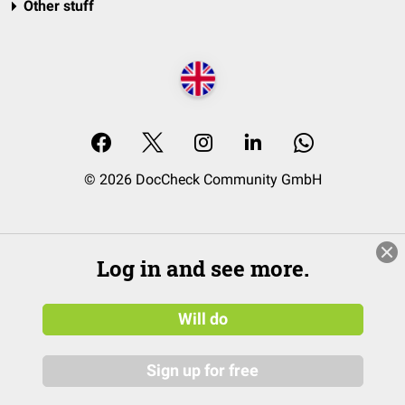
Other stuff
© 2026 DocCheck Community GmbH
Log in and see more.
Will do
Sign up for free