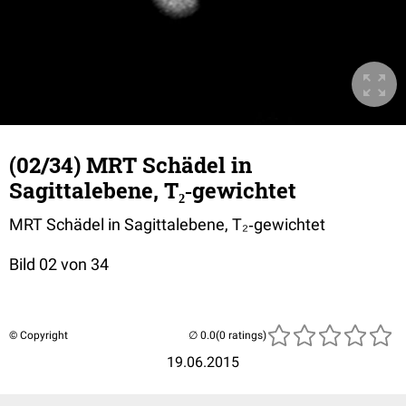
(02/34) MRT Schädel in
Sagittalebene, T₂‐gewichtet
MRT Schädel in Sagittalebene, T₂‐gewichtet
Bild 02 von 34
© Copyright
(0 ratings)
19.06.2015