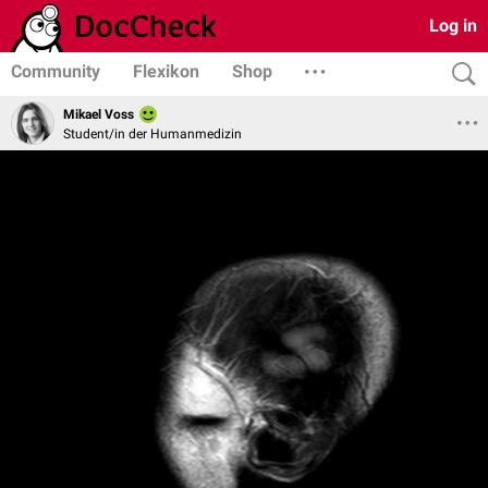
Log in
Community
Flexikon
Shop
Mikael Voss
Student/in der Humanmedizin