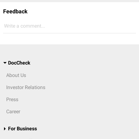
Feedback
Write a comment...
DocCheck
About Us
Investor Relations
Press
Career
For Business