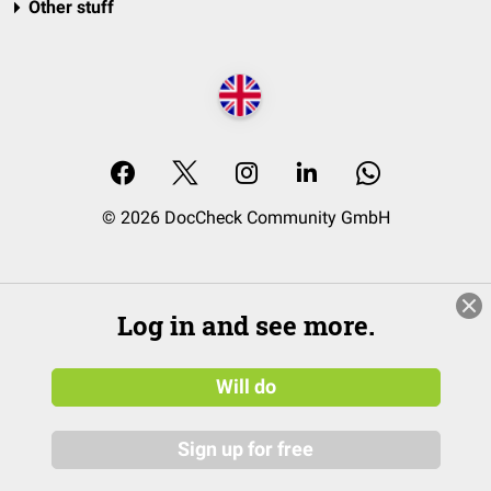
Other stuff
© 2026 DocCheck Community GmbH
Log in and see more.
Will do
Sign up for free