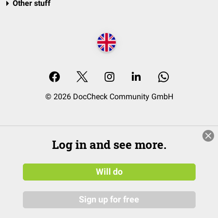
Other stuff
© 2026 DocCheck Community GmbH
Log in and see more.
Will do
Sign up for free