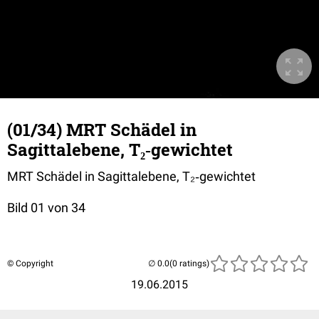
(01/34) MRT Schädel in
Sagittalebene, T₂‐gewichtet
MRT Schädel in Sagittalebene, T₂‐gewichtet
Bild 01 von 34
© Copyright
(0 ratings)
19.06.2015