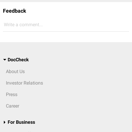
Feedback
Write a comment...
DocCheck
About Us
Investor Relations
Press
Career
For Business