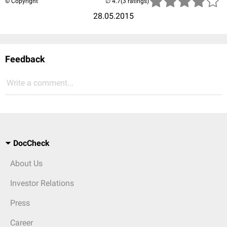
© Copyright
(3 ratings)
28.05.2015
Feedback
Write a comment...
DocCheck
About Us
Investor Relations
Press
Career