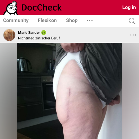
Log in
Community
Flexikon
Shop
Marie Sander
Nichtmedizinischer Beruf