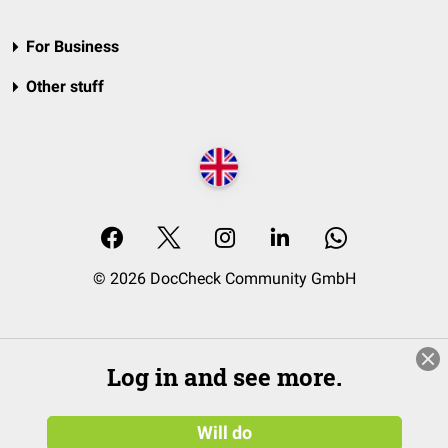
For Business
Other stuff
© 2026 DocCheck Community GmbH
Log in and see more.
Will do