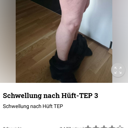
Schwellung nach Hüft-TEP 3
Schwellung nach Hüft TEP