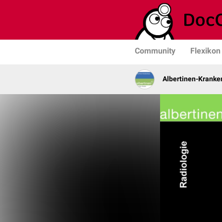
Community
Flexikon
Albertinen-Krank