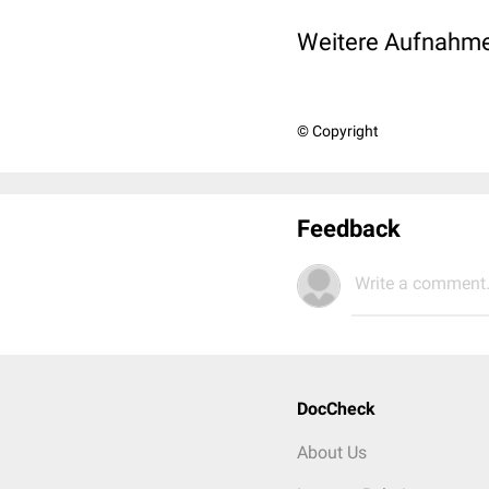
Weitere Aufnahme
© Copyright
Feedback
Write a comment.
DocCheck
About Us