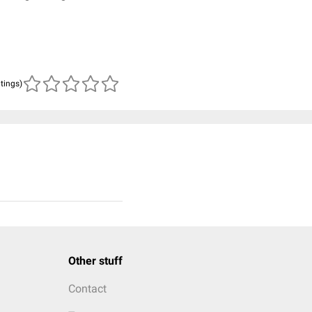
atings)
Other stuff
Contact