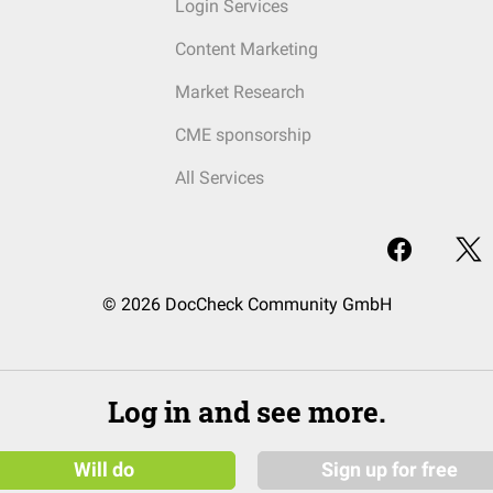
Login Services
Content Marketing
Market Research
CME sponsorship
All Services
© 2026 DocCheck Community GmbH
Log in and see more.
Will do
Sign up for free