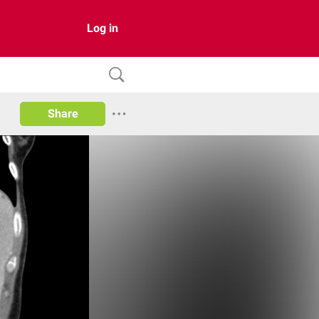
Log in
Share