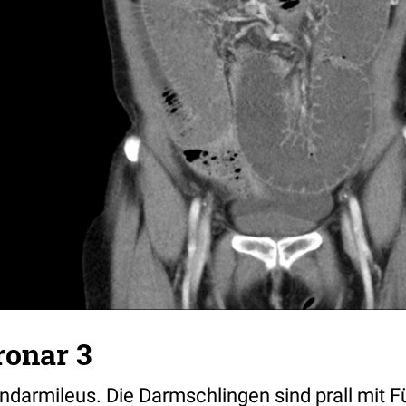
ronar 3
ndarmileus. Die Darmschlingen sind prall mit Fü