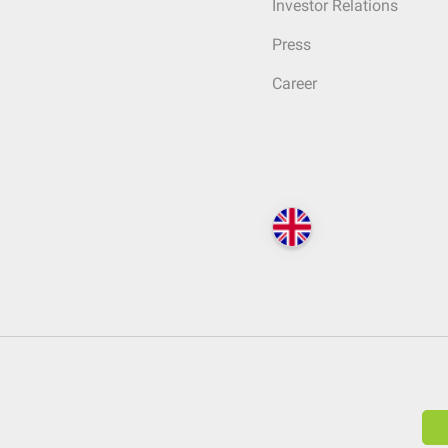
Investor Relations
Press
Career