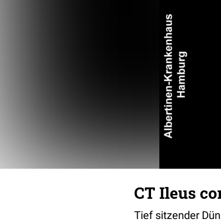
CT Ileus co
Tief sitzender Dün