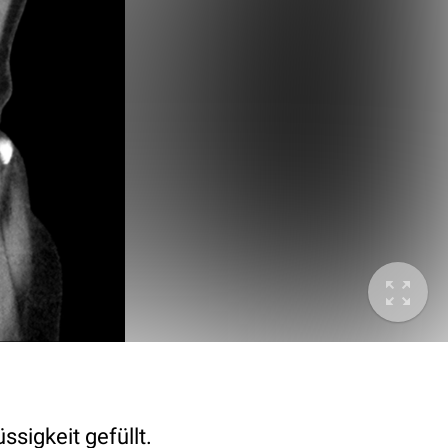
ssigkeit gefüllt.