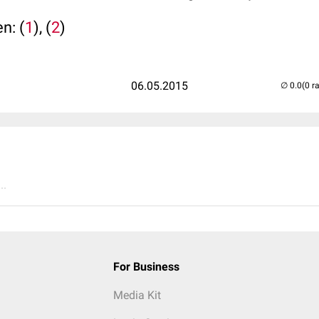
n: (
1
), (
2
)
06.05.2015
(0 r
..
For Business
Media Kit