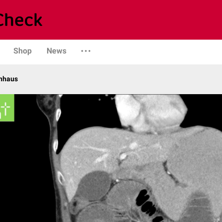
Shop
News
enhaus