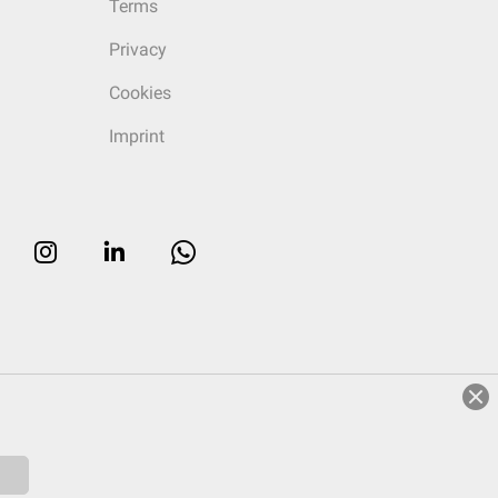
Terms
Privacy
Cookies
Imprint