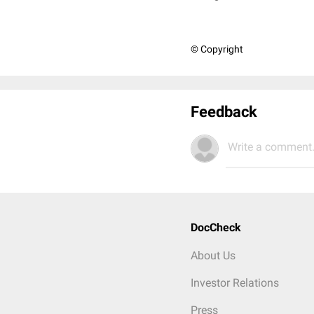
© Copyright
Feedback
Write a comment.
DocCheck
About Us
Investor Relations
Press