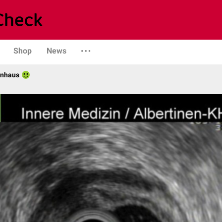
Shop
News
enhaus