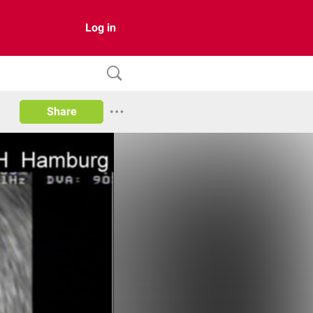
Log in
Share