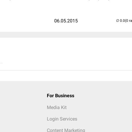
06.05.2015
(0 r
..
For Business
Media Kit
Login Services
Content Marketing