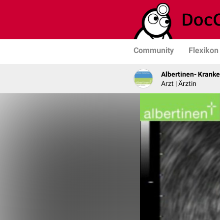
Community
Flexikon
Albertinen- Krank
Arzt | Ärztin