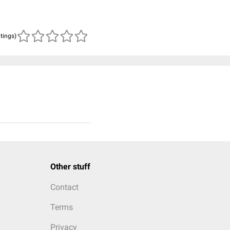
atings)
Other stuff
Contact
Terms
Privacy