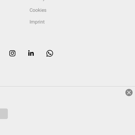
Cookies
Imprint