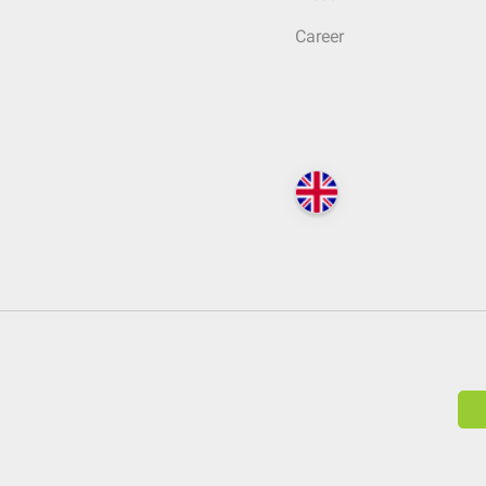
Career