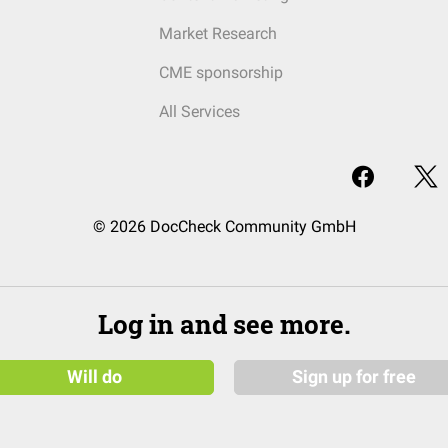
Market Research
CME sponsorship
All Services
© 2026 DocCheck Community GmbH
Log in and see more.
Will do
Sign up for free