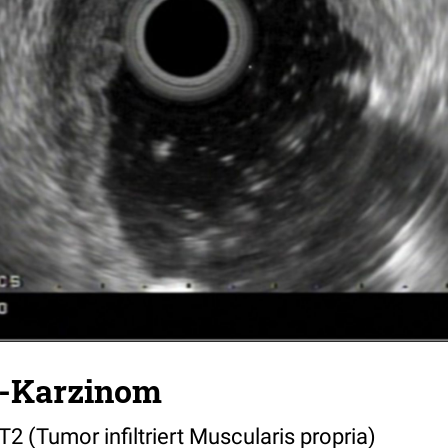
-Karzinom
 (Tumor infiltriert Muscularis propria)