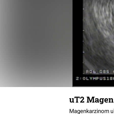
uT2 Magen
Magenkarzinom uT2