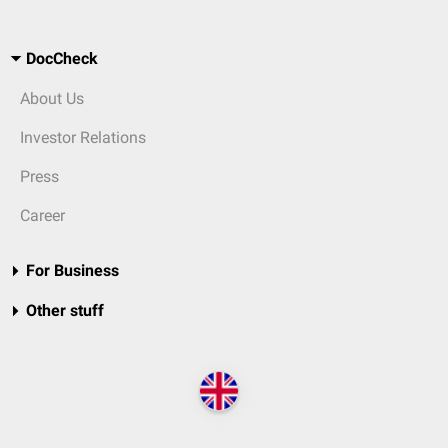
DocCheck
About Us
Investor Relations
Press
Career
For Business
Other stuff