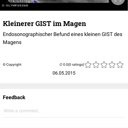
Kleinerer GIST im Magen
Endosonographischer Befund eines kleinen GIST des
Magens
© Copyright
(0 ratings)
06.05.2015
Feedback
Write a comment...