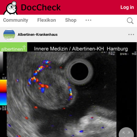
Log in
Community
Flexikon
Shop
Albertinen-Krankenhaus