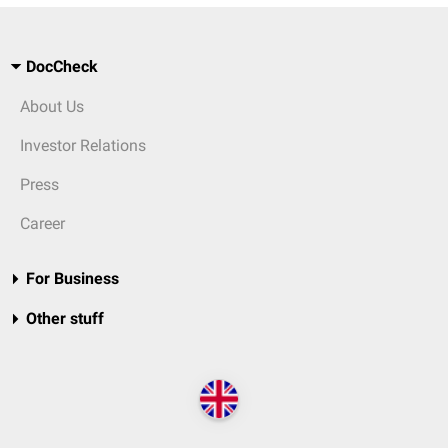
DocCheck
About Us
Investor Relations
Press
Career
For Business
Other stuff