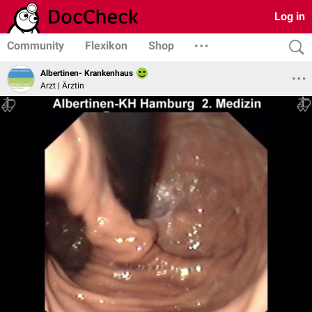
Log in
Community
Flexikon
Shop
Albertinen- Krankenhaus
Arzt | Ärztin