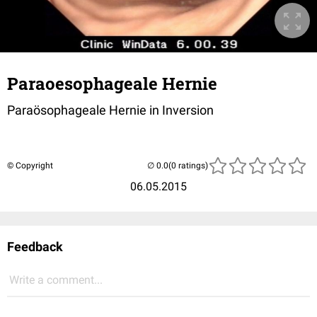
Paraoesophageale Hernie
Paraösophageale Hernie in Inversion
© Copyright
(0 ratings)
06.05.2015
Feedback
Write a comment...