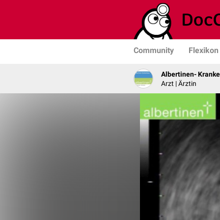
Community
Flexikon
Albertinen- Krank
Arzt | Ärztin