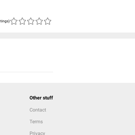
atings)
Other stuff
Contact
Terms
Privacy