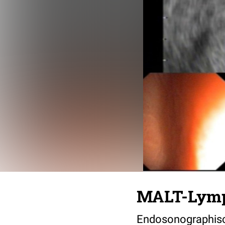
MALT-Lym
Endosonographis