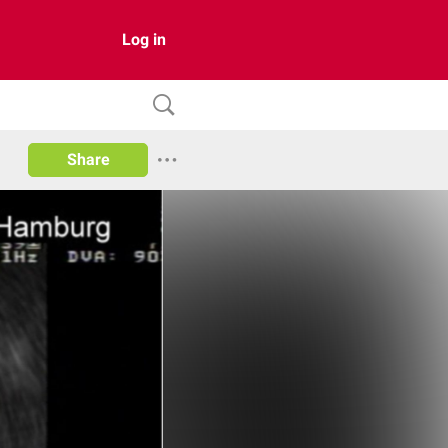
Log in
Share