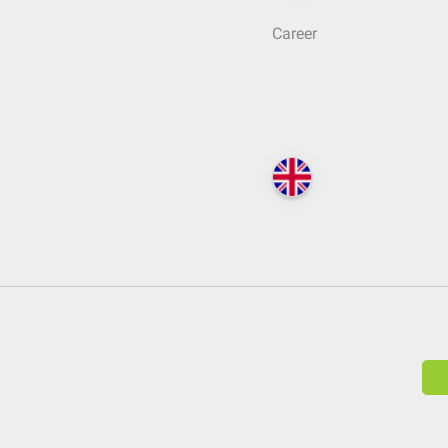
Career