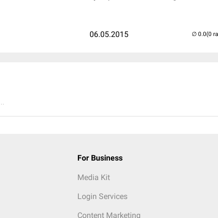
06.05.2015
(0 r
..
For Business
Media Kit
Login Services
Content Marketing