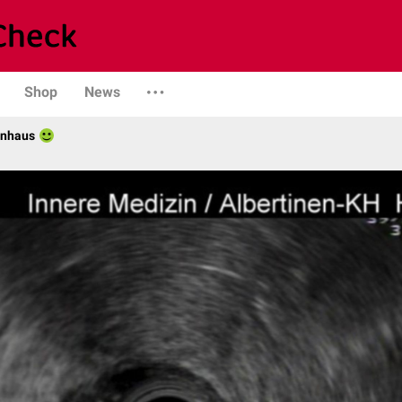
Shop
News
enhaus