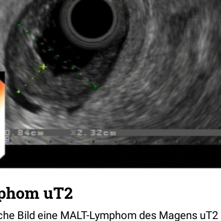
phom uT2
che Bild eine MALT-Lymphom des Magens uT2