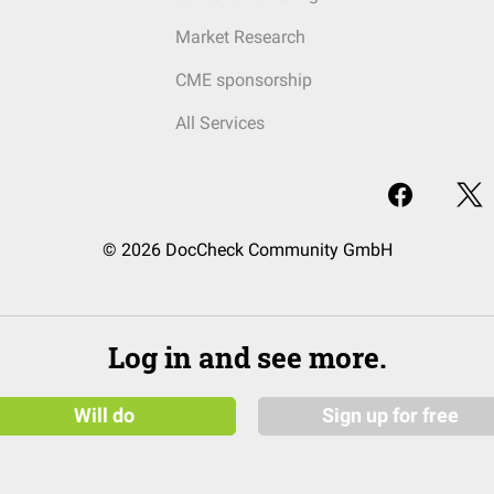
Market Research
CME sponsorship
All Services
© 2026 DocCheck Community GmbH
Log in and see more.
Will do
Sign up for free