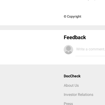
© Copyright
Feedback
Write a comment.
DocCheck
About Us
Investor Relations
Press