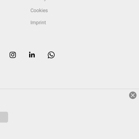
Cookies
Imprint