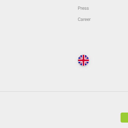
Press
Career