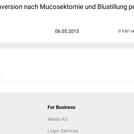
nversion nach Mucosektomie und Blustillung pe
06.05.2015
(1 r
..
For Business
Media Kit
Login Services