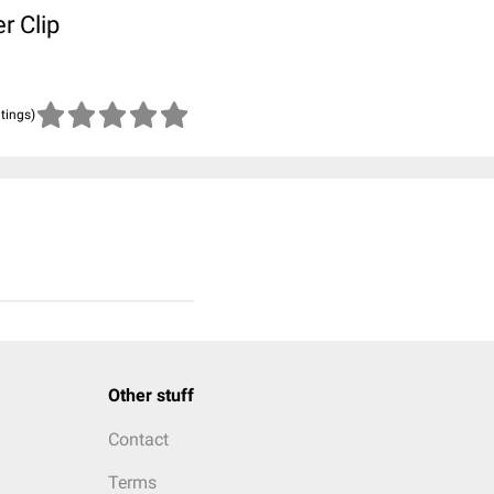
r Clip
atings)
Other stuff
Contact
Terms