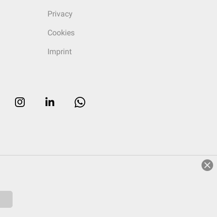
Privacy
Cookies
Imprint