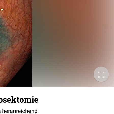
osektomie
 heranreichend.