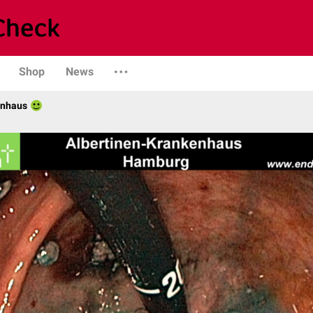
Shop
News
enhaus