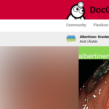
Community
Flexikon
Albertinen- Krank
Arzt | Ärztin