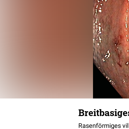
Breitbasi
Rasenförmiges vil