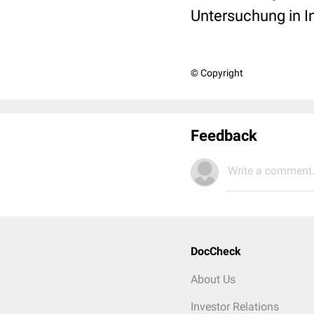
Untersuchung in I
© Copyright
Feedback
Write a comment.
DocCheck
About Us
Investor Relations