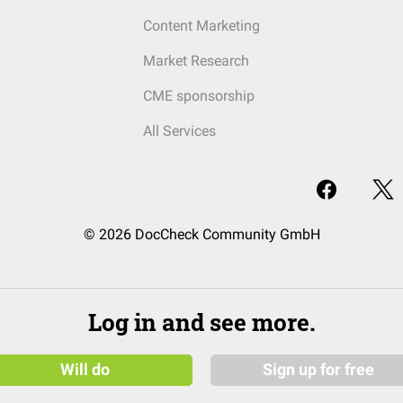
Content Marketing
Market Research
CME sponsorship
All Services
© 2026 DocCheck Community GmbH
Log in and see more.
Will do
Sign up for free