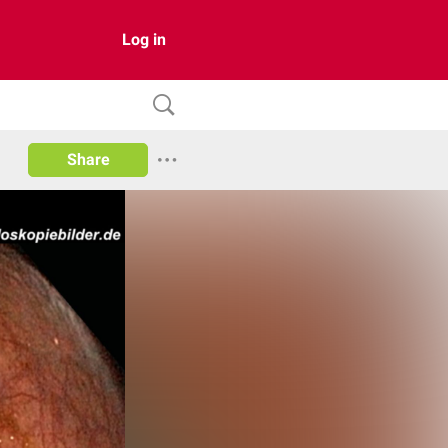
Log in
Share