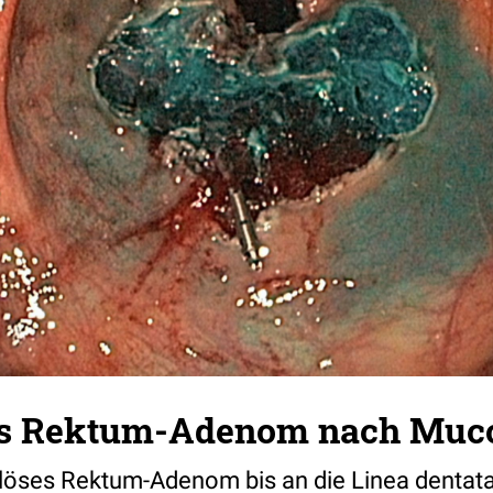
ges Rektum-Adenom nach Muc
löses Rektum-Adenom bis an die Linea dentata