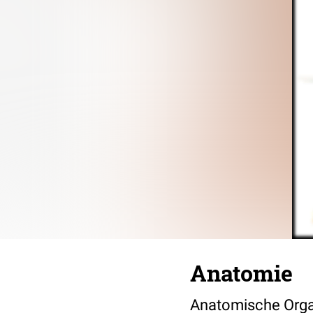
Anatomie
Anatomische Orga