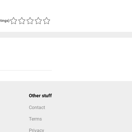
atings)
Other stuff
Contact
Terms
Privacy