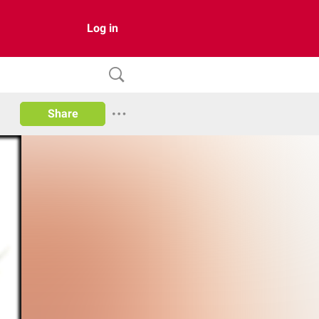
Log in
Share