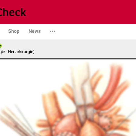
Shop
News
gie - Herzchirurgie)