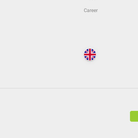
Career