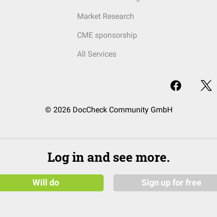
Market Research
CME sponsorship
All Services
© 2026 DocCheck Community GmbH
Log in and see more.
Will do
Sign up for free