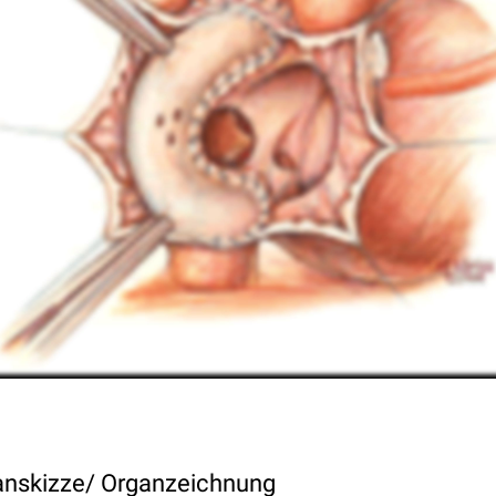
nskizze/ Organzeichnung