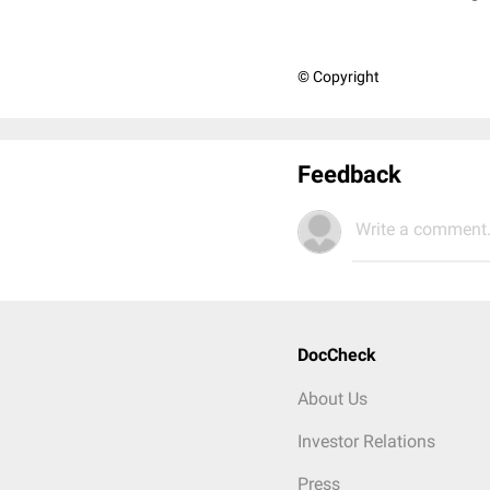
© Copyright
Feedback
Write a comment.
DocCheck
About Us
Investor Relations
Press