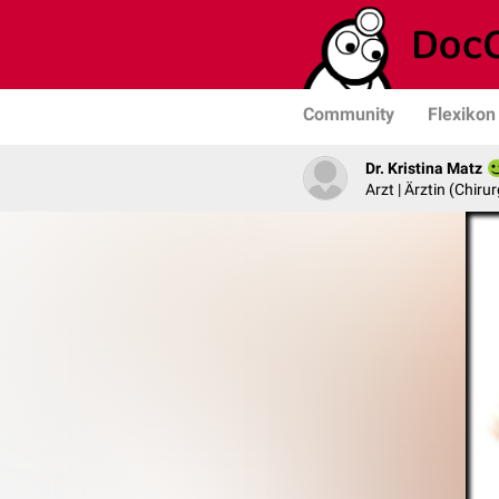
Community
Flexikon
Dr. Kristina Matz
Arzt | Ärztin (Chirur