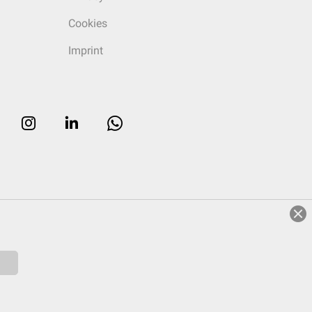
Cookies
Imprint