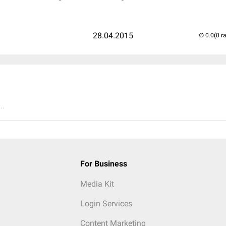
28.04.2015
(0 r
..
For Business
Media Kit
Login Services
Content Marketing