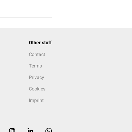
Other stuff
Contact
Terms
Privacy
Cookies
Imprint