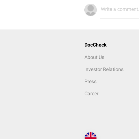
Write a comment.
DocCheck
About Us
Investor Relations
Press
Career