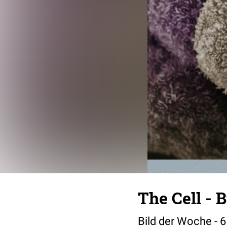
The Cell - 
Bild der Woche - 6