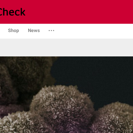
Shop
News