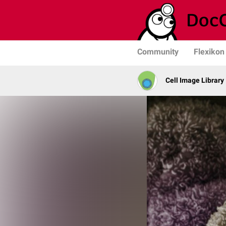
Community
Flexikon
Cell Image Library