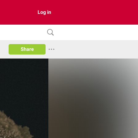
Log in
Share