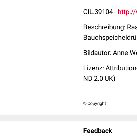
CIL:39104 -
http:/
Beschreibung: R
a
Bauchspeicheldrü
Bildautor: Anne W
Lizenz: Attributi
ND 2.0 UK)
© Copyright
Feedback