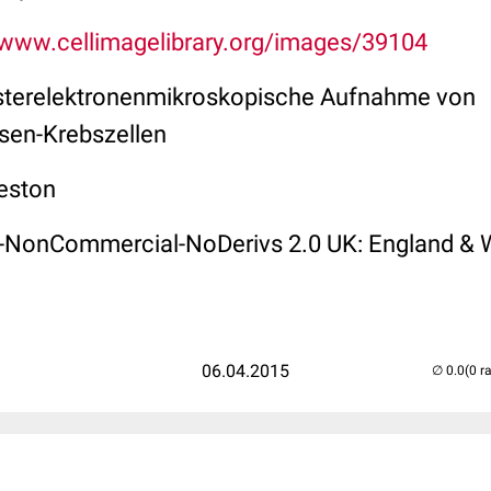
/www.cellimagelibrary.org/images/39104
sterelektronenmikroskopische Aufnahme von
sen-Krebszellen
eston
on-NonCommercial-NoDerivs 2.0 UK: England & 
06.04.2015
(0 r