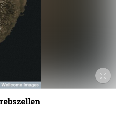
Krebszellen