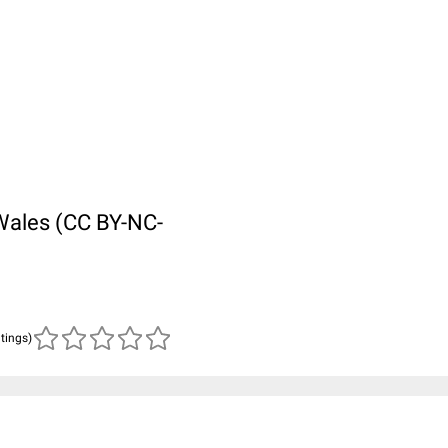
Wales (CC BY-NC-
atings)