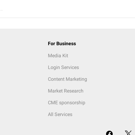
..
For Business
Media Kit
Login Services
Content Marketing
Market Research
CME sponsorship
All Services