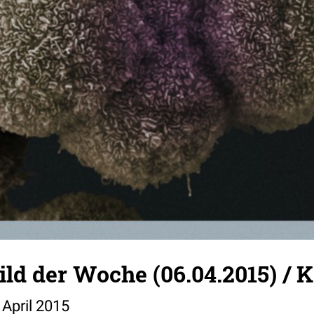
Bild der Woche (06.04.2015) / 
 April 2015