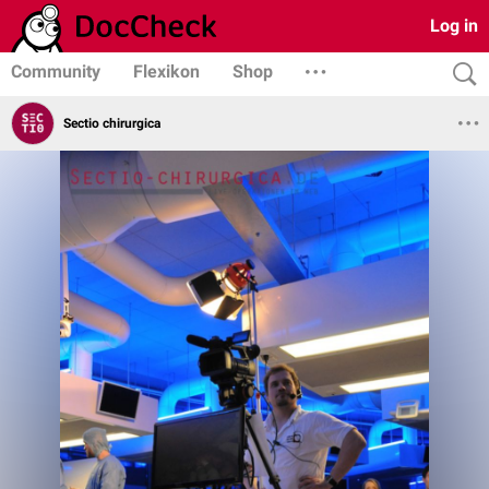
Log in
Community
Flexikon
Shop
Sectio chirurgica