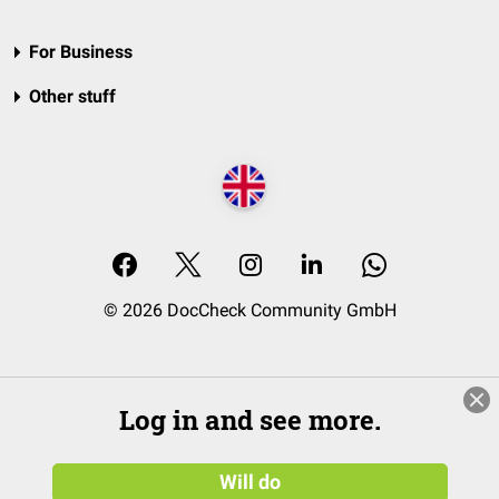
For Business
Other stuff
© 2026 DocCheck Community GmbH
Log in and see more.
Will do