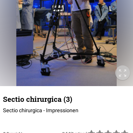
Sectio chirurgica (3)
Sectio chirurgica - Impressionen