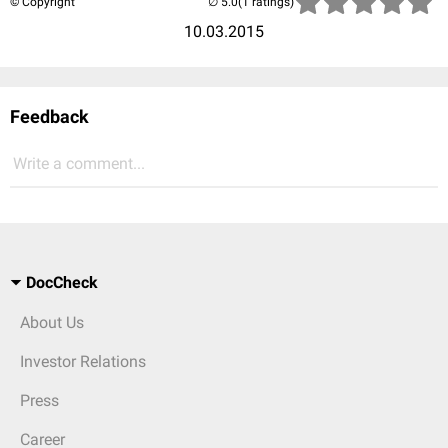
© Copyright
(1 ratings)
10.03.2015
Feedback
Write a comment...
DocCheck
About Us
Investor Relations
Press
Career