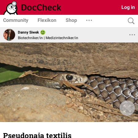
Log in
Community
Flexikon
Shop
Danny Siwek
Biotechniker/in | Medizintechniker/in
Pseudonaja textilis