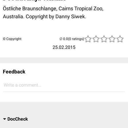
Östliche Braunschlange, Cairns Tropical Zoo,
Australia. Copyright by Danny Siwek.
© Copyright
(0 ratings)
25.02.2015
Feedback
Write a comment...
DocCheck