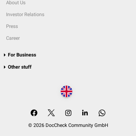
About Us
Investor Relations
Press
Career
For Business
Other stuff
© 2026 DocCheck Community GmbH