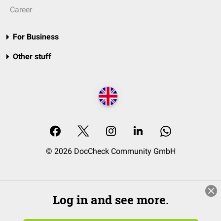
Career
For Business
Other stuff
© 2026 DocCheck Community GmbH
Log in and see more.