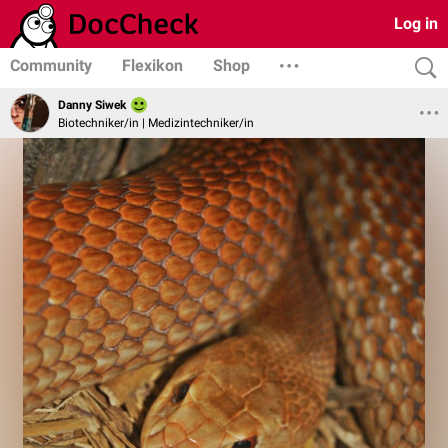
Log in
Community
Flexikon
Shop
Danny Siwek
Biotechniker/in | Medizintechniker/in