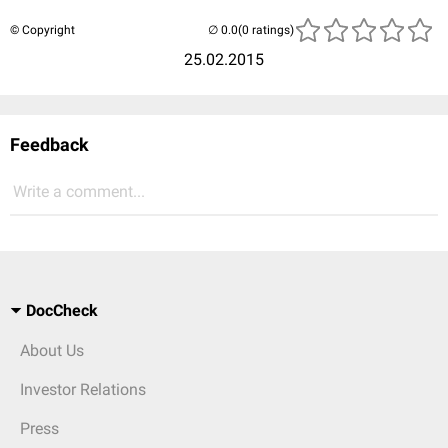
© Copyright
(0 ratings)
25.02.2015
Feedback
Write a comment...
DocCheck
About Us
Investor Relations
Press