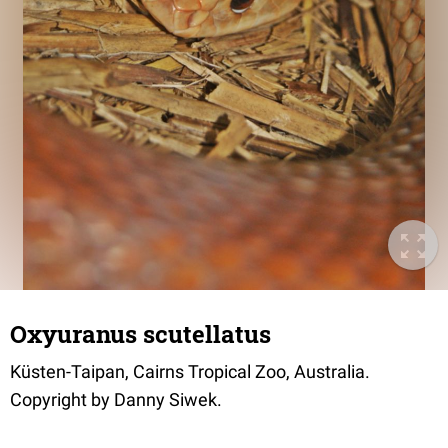
Oxyuranus scutellatus
Küsten-Taipan, Cairns Tropical Zoo, Australia.
Copyright by Danny Siwek.