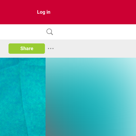
Log in
Share