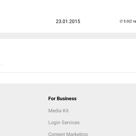
23.01.2015
(2 r
..
For Business
Media Kit
Login Services
Content Marketing