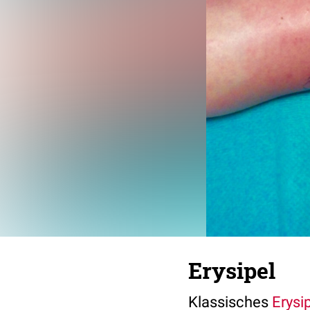
Erysipel
Klassisches
Erysi