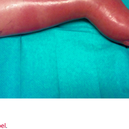
pel
.