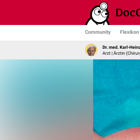
Community
Flexikon
Dr. med. Karl-Hein
Arzt | Ärztin (Chirur