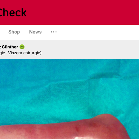
Shop
News
z Günther
gie - Viszeralchirurgie)