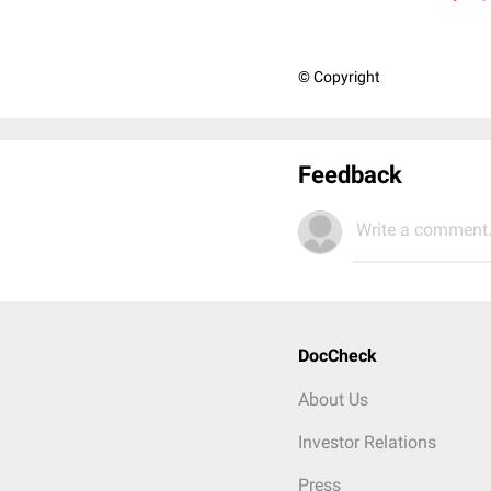
© Copyright
Feedback
Write a comment.
DocCheck
About Us
Investor Relations
Press