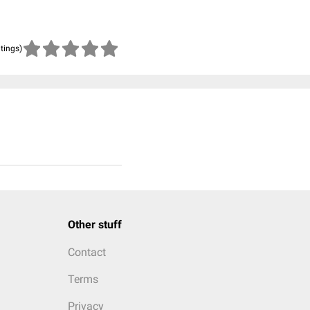
atings)
Other stuff
Contact
Terms
Privacy