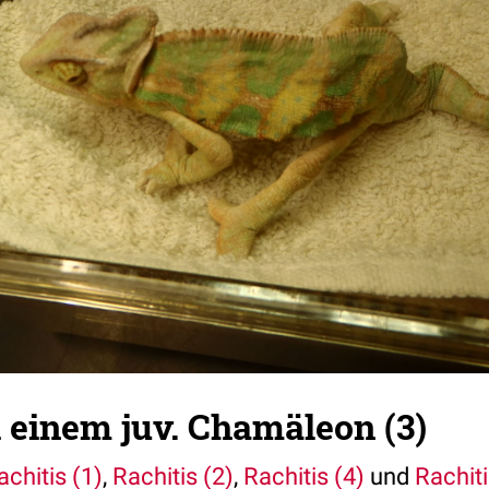
i einem juv. Chamäleon (3)
achitis (1)
,
Rachitis (2)
,
Rachitis (4)
und
Rachiti