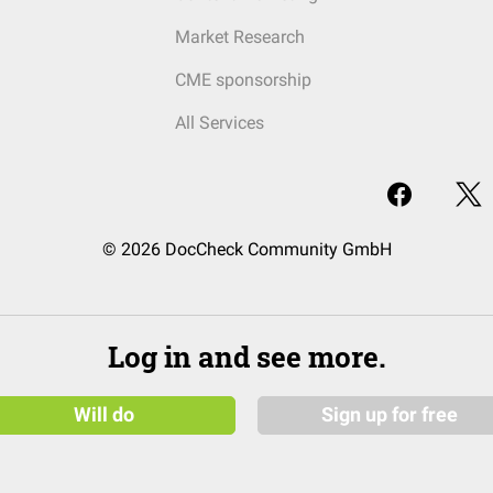
Market Research
CME sponsorship
All Services
© 2026 DocCheck Community GmbH
Log in and see more.
Will do
Sign up for free