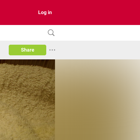
Log in
Share