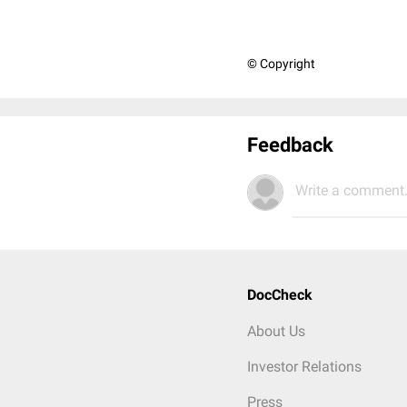
© Copyright
Feedback
Write a comment.
DocCheck
About Us
Investor Relations
Press