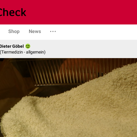
Shop
News
 Dieter Göbel
n (Tiermedizin - allgemein)