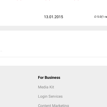
13.01.2015
(1 r
..
For Business
Media Kit
Login Services
Content Marketing