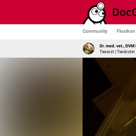
Community
Flexikon
Dr. med. vet., DVM
Tierarzt | Tierärzti