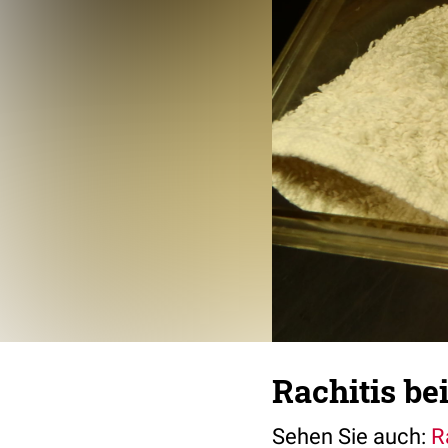
Rachitis be
Sehen Sie auch:
R