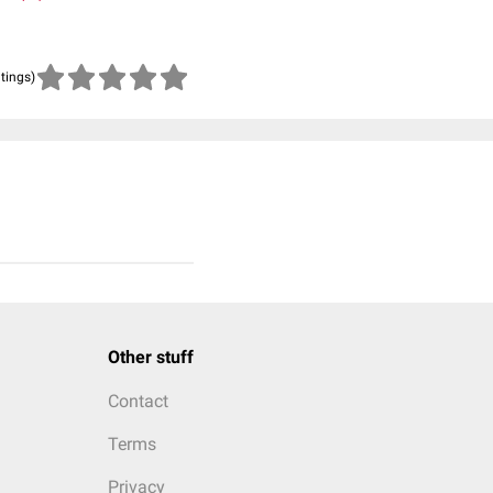
atings)
Other stuff
Contact
Terms
Privacy