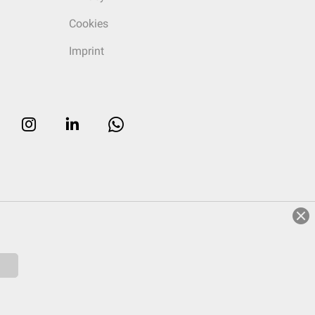
Cookies
Imprint