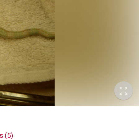
s (5)