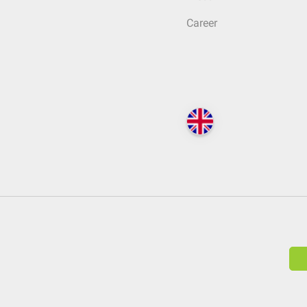
Career