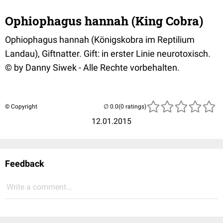
Ophiophagus hannah (King Cobra)
Ophiophagus hannah (Königskobra im Reptilium
Landau), Giftnatter. Gift: in erster Linie neurotoxisch.
© by Danny Siwek - Alle Rechte vorbehalten.
© Copyright
(0 ratings)
12.01.2015
Feedback
Write a comment...