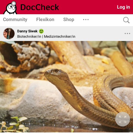
Log in
Community
Flexikon
Shop
Danny Siwek
Biotechniker/in | Medizintechniker/in