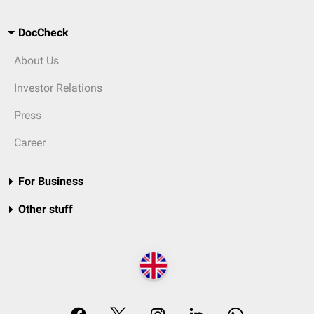
DocCheck
About Us
Investor Relations
Press
Career
For Business
Other stuff