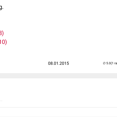
g.
8)
10)
08.01.2015
(1 r
..