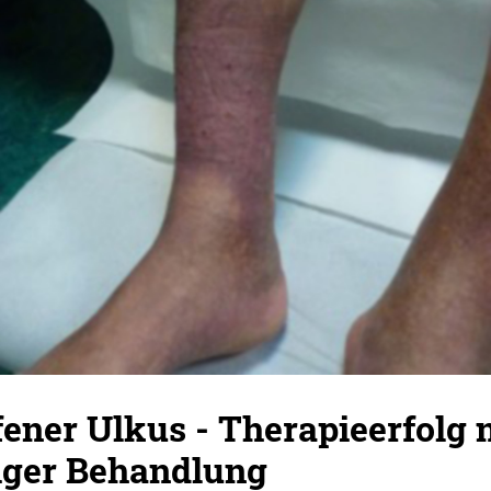
fener Ulkus - Therapieerfolg 
ger Behandlung