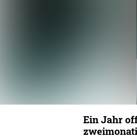
Ein Jahr of
zweimonati