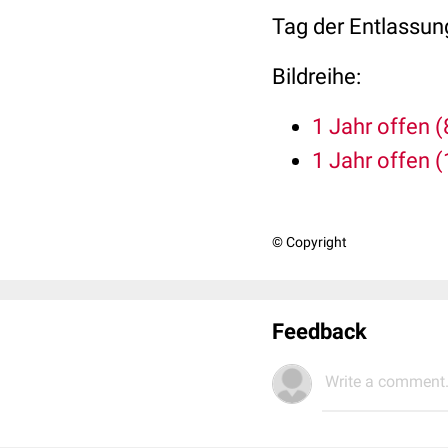
Tag der Entlassun
Bildreihe:
1 Jahr offen (
1 Jahr offen (
© Copyright
Feedback
Write a comment.