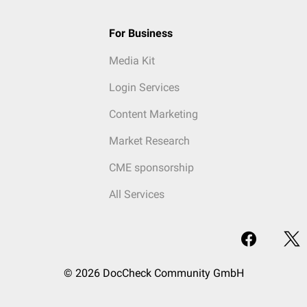
For Business
Media Kit
Login Services
Content Marketing
Market Research
CME sponsorship
All Services
© 2026 DocCheck Community GmbH