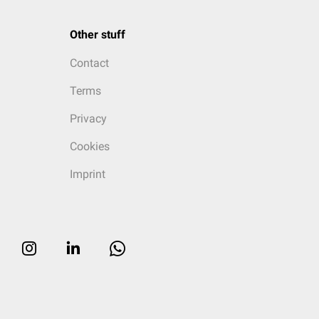
Other stuff
Contact
Terms
Privacy
Cookies
Imprint