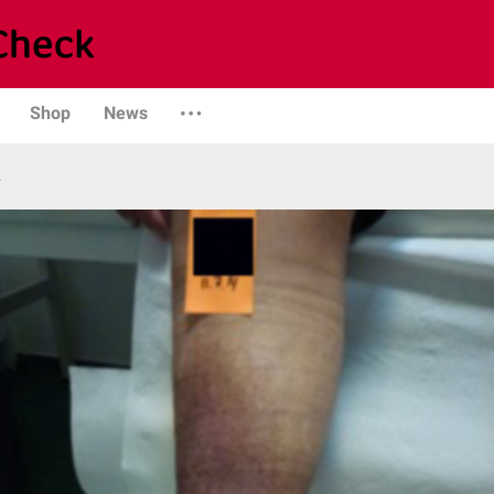
Shop
News