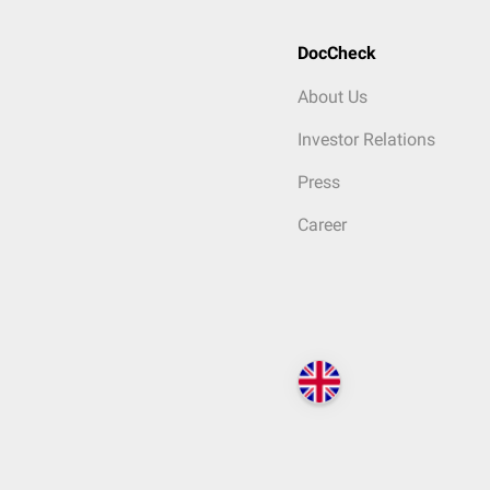
DocCheck
About Us
Investor Relations
Press
Career