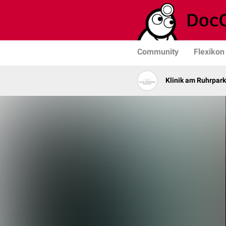
Community
Flexikon
Klinik am Ruhrpark