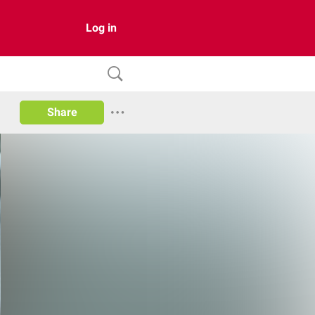
Log in
Share