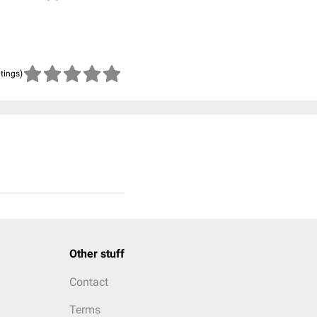
atings)
Other stuff
Contact
Terms