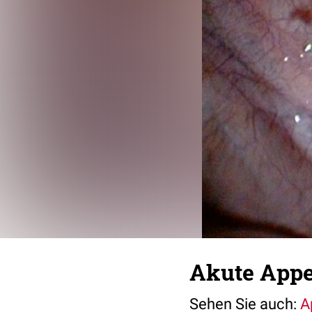
Akute Appen
Sehen Sie auch:
A