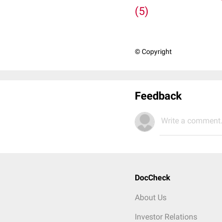
(5)
© Copyright
Feedback
Write a comment.
DocCheck
About Us
Investor Relations