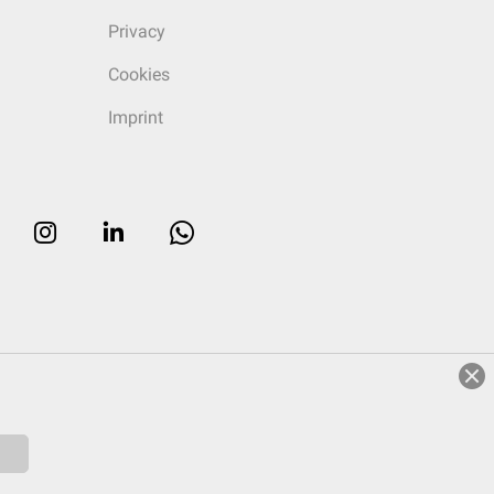
Privacy
Cookies
Imprint