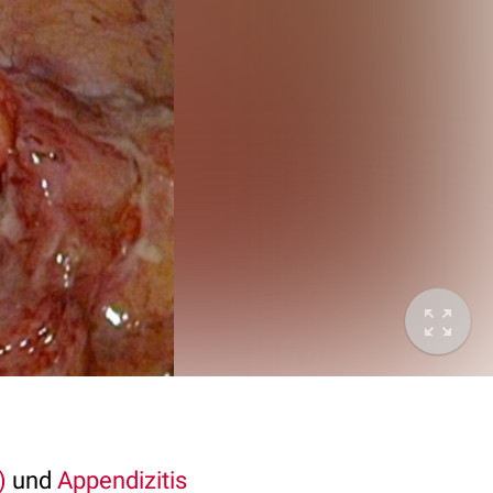
)
und
Appendizitis