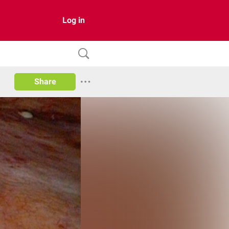
Log in
Share