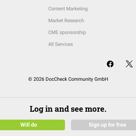
Content Marketing
Market Research
CME sponsorship
All Services
© 2026 DocCheck Community GmbH
Log in and see more.
Will do
Sign up for free