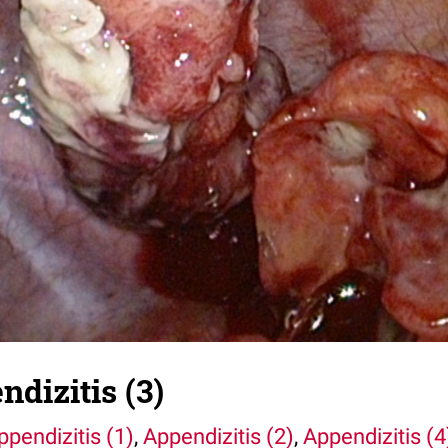
dizitis (3)
ppendizitis (1)
,
Appendizitis (2)
,
Appendizitis (4