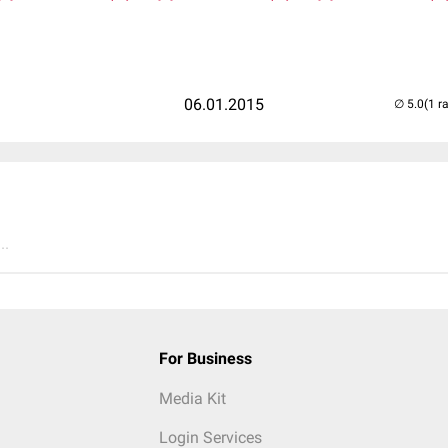
06.01.2015
(1 r
..
For Business
Media Kit
Login Services