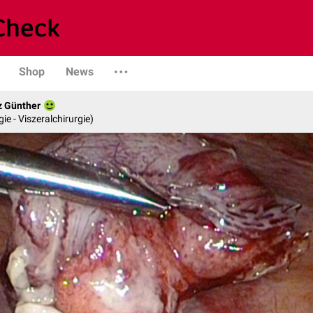
Shop
News
z Günther
gie - Viszeralchirurgie)