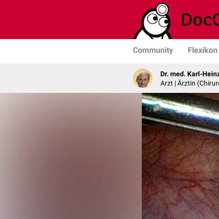
Community
Flexikon
Dr. med. Karl-Hein
Arzt | Ärztin (Chirur