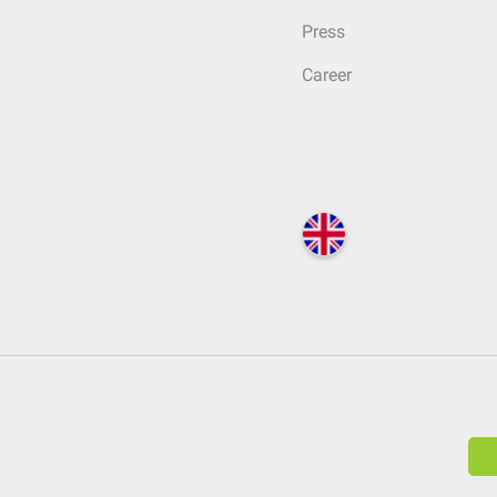
Press
Career