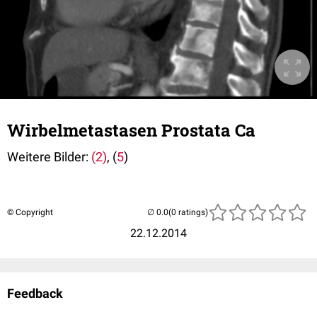
Wirbelmetastasen Prostata Ca
Weitere Bilder:
(2)
, (
5
)
© Copyright
(0 ratings)
22.12.2014
Feedback