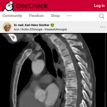
Log in
Community
Flexikon
Shop
Dr. med. Karl-Heinz Günther
Arzt | Ärztin (Chirurgie - Viszeralchirurgie)