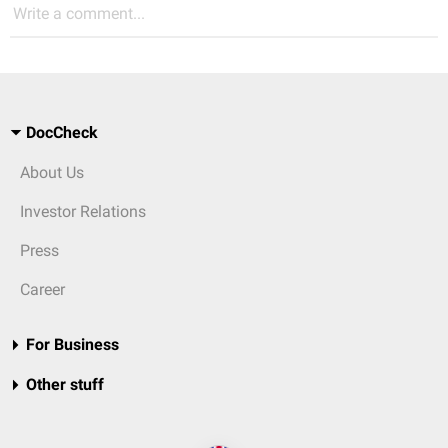
Write a comment...
DocCheck
About Us
Investor Relations
Press
Career
For Business
Other stuff