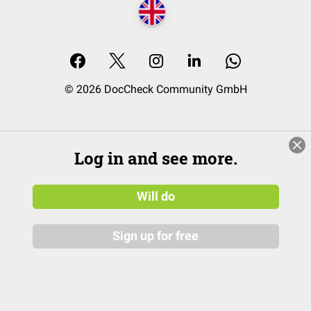
© 2026 DocCheck Community GmbH
Log in and see more.
Will do
Sign up for free