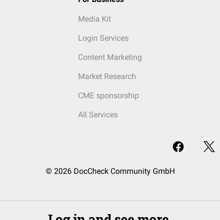
Media Kit
Login Services
Content Marketing
Market Research
CME sponsorship
All Services
© 2026 DocCheck Community GmbH
Log in and see more.