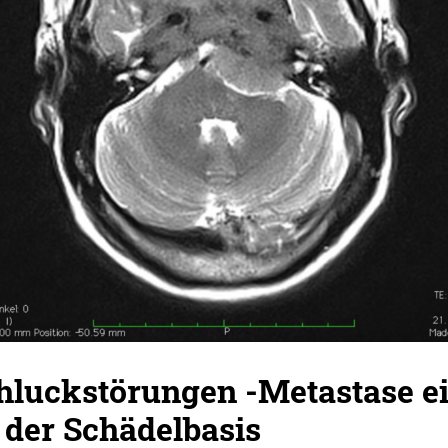
hluckstörungen -Metastase e
 der Schädelbasis