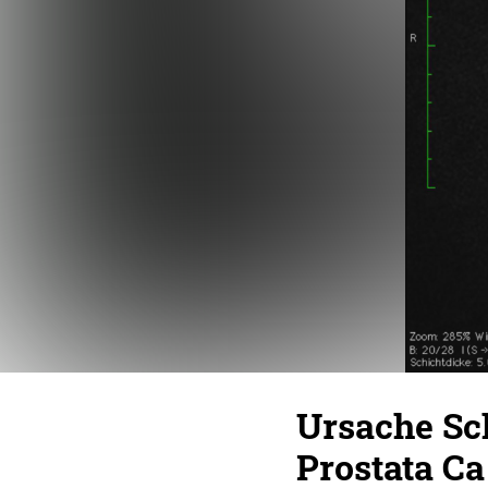
Ursache Sc
Prostata Ca