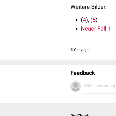
Weitere Bilder:
(
4
), (
5
)
Neuer Fall 1
© Copyright
Feedback
Write a comment.
DocCheck