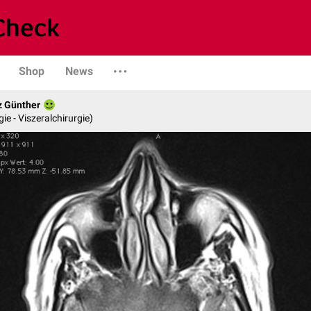
Shop
News
z Günther
gie - Viszeralchirurgie)