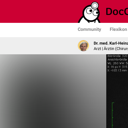
Community
Flexikon
Dr. med. Karl-Hein
Arzt | Ärztin (Chirur