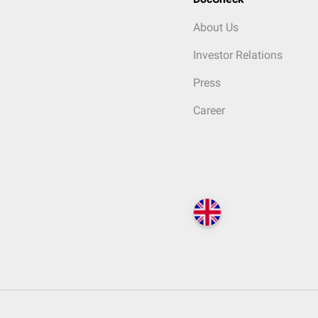
About Us
Investor Relations
Press
Career