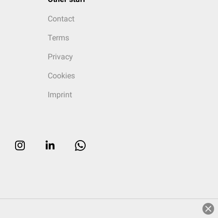
Contact
Terms
Privacy
Cookies
Imprint