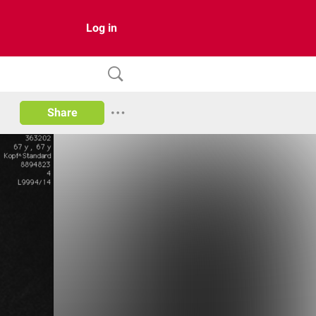
Log in
Share