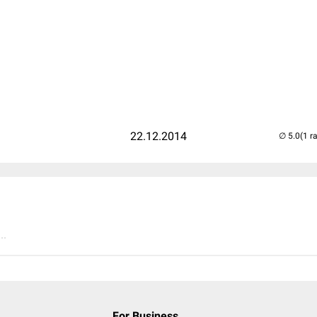
22.12.2014
(1 r
..
For Business