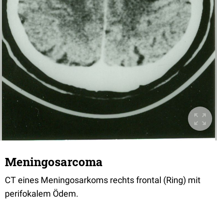
Meningosarcoma
CT eines Meningosarkoms rechts frontal (Ring) mit
perifokalem Ödem.