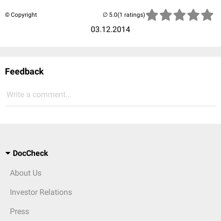
© Copyright
(1 ratings)
03.12.2014
Feedback
Write a comment...
DocCheck
About Us
Investor Relations
Press