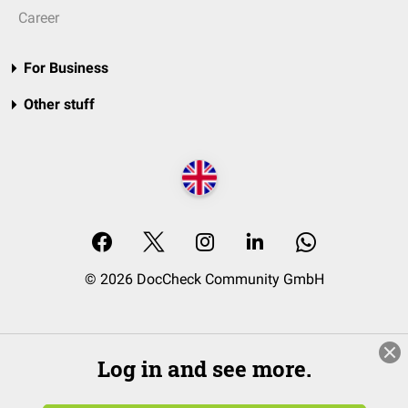
Career
For Business
Other stuff
© 2026 DocCheck Community GmbH
Log in and see more.