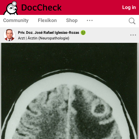
Log in
Community
Flexikon
Shop
Priv. Doz. José Rafael Iglesias-Rozas
Arzt | Ärztin (Neuropathologie)