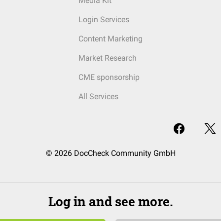
Media Kit
Login Services
Content Marketing
Market Research
CME sponsorship
All Services
© 2026 DocCheck Community GmbH
Log in and see more.