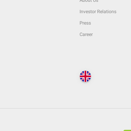
About Us
Investor Relations
Press
Career