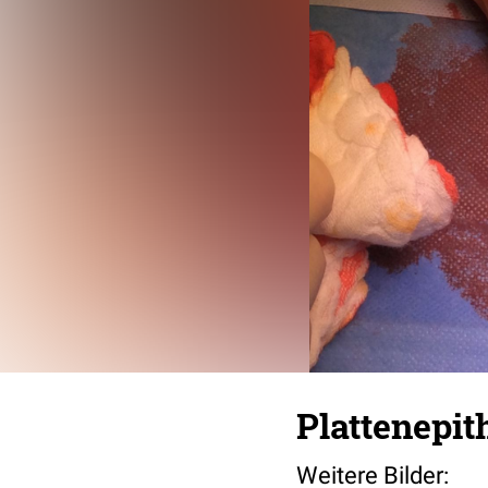
Plattenepit
Weitere Bilder: