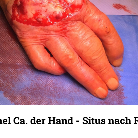
hel Ca. der Hand - Situs nach