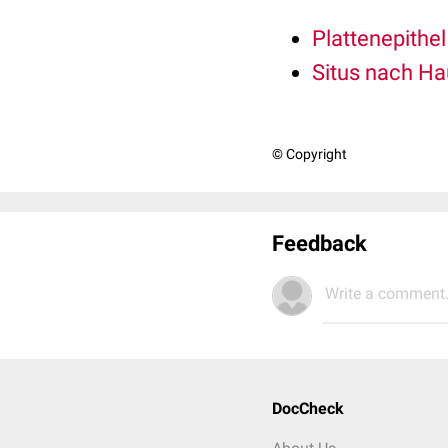
Plattenepithe
Situs nach Ha
© Copyright
Feedback
Write a comment.
DocCheck