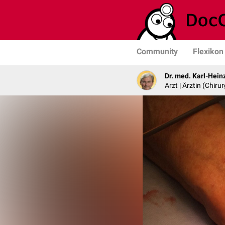
Community
Flexikon
Dr. med. Karl-Hein
Arzt | Ärztin (Chirur