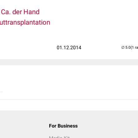
l Ca. der Hand
uttransplantation
01.12.2014
(1 r
..
For Business