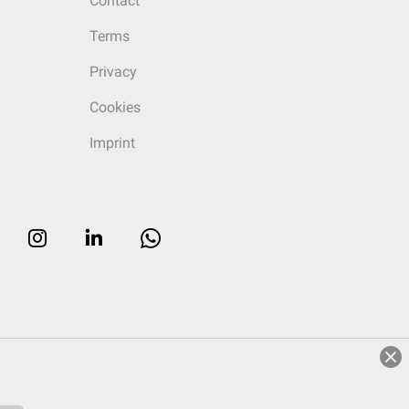
Contact
Terms
Privacy
Cookies
Imprint