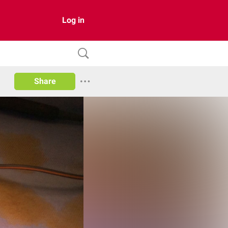
Log in
Share