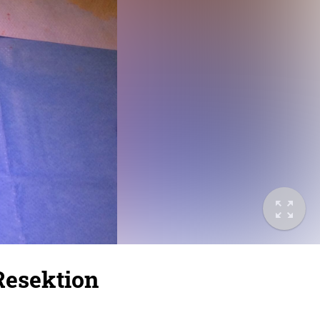
 Resektion