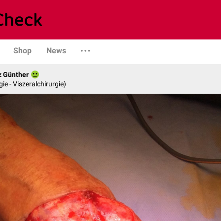
Shop
News
z Günther
gie - Viszeralchirurgie)