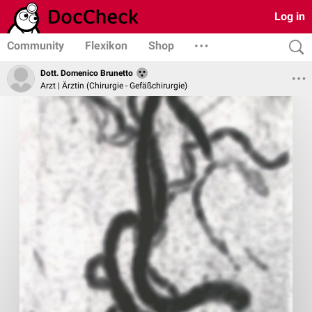
Log in
Community
Flexikon
Shop
Dott. Domenico Brunetto
Arzt | Ärztin (Chirurgie - Gefäßchirurgie)