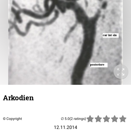
Arkodien
© Copyright
(2 ratings)
12.11.2014