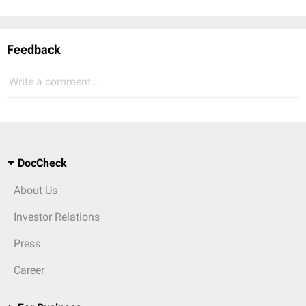
Feedback
Write a comment...
DocCheck
About Us
Investor Relations
Press
Career