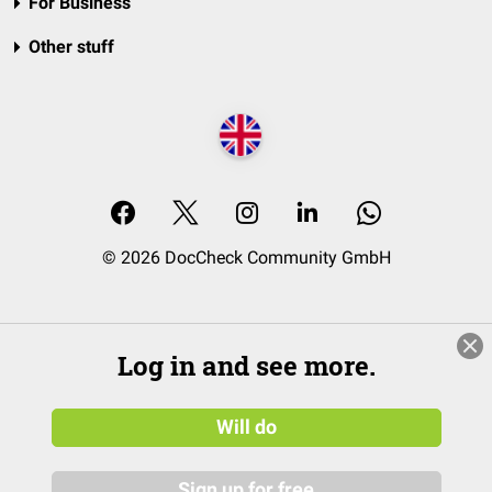
For Business
Other stuff
© 2026 DocCheck Community GmbH
Log in and see more.
Will do
Sign up for free