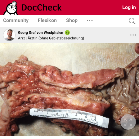
Log in
Community
Flexikon
Shop
Georg Graf von Westphalen
Arzt | Ärztin (ohne Gebietsbezeichnung)