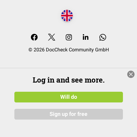
© 2026 DocCheck Community GmbH
Log in and see more.
Will do
Sign up for free