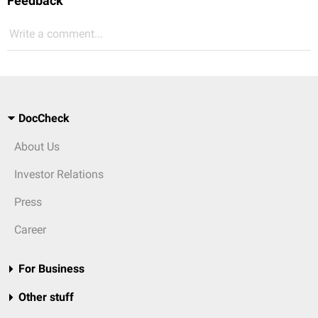
Feedback
Write a comment...
DocCheck
About Us
Investor Relations
Press
Career
For Business
Other stuff