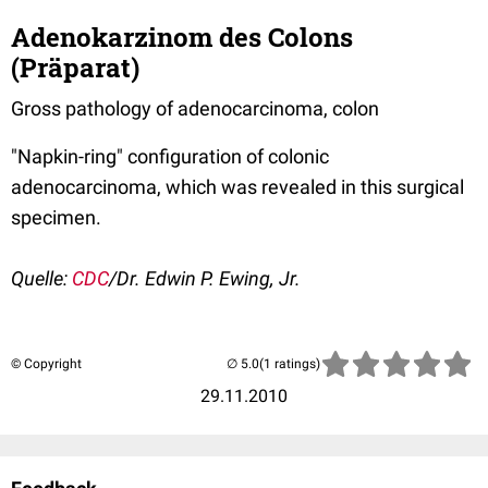
Adenokarzinom des Colons
(Präparat)
Gross pathology of adenocarcinoma, colon
"Napkin-ring" configuration of colonic
adenocarcinoma, which was revealed in this surgical
specimen.
Quelle:
CDC
/Dr. Edwin P. Ewing, Jr.
© Copyright
(1 ratings)
29.11.2010