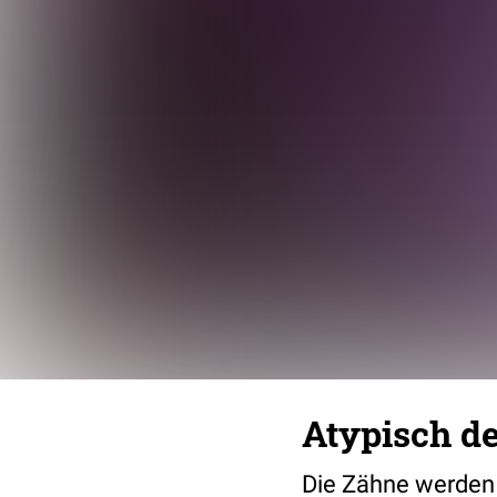
Atypisch d
Die Zähne werden 