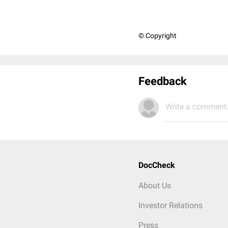
© Copyright
Feedback
Write a comment.
DocCheck
About Us
Investor Relations
Press