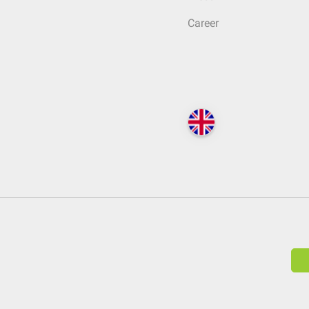
Career