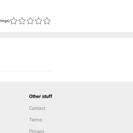
atings)
Other stuff
Contact
Terms
Privacy