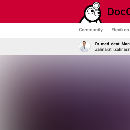
Community
Flexikon
Dr. med. dent. Man
Zahnarzt | Zahnärzt