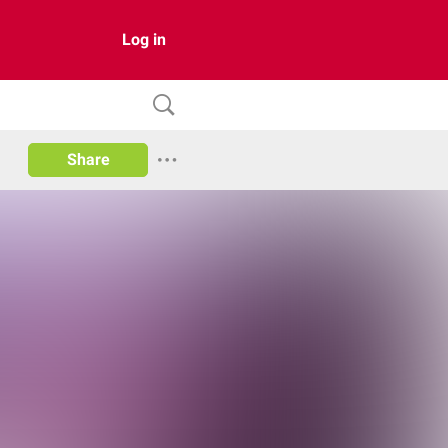
Log in
Share