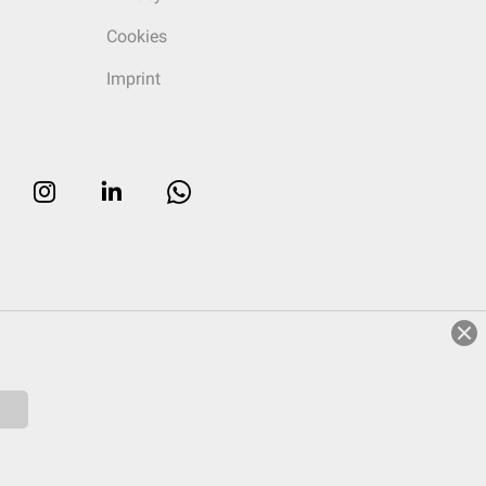
Cookies
Imprint