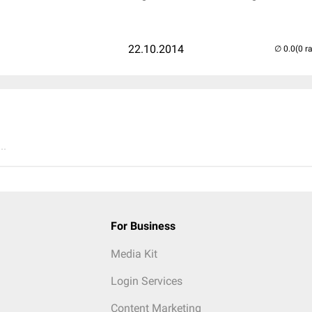
22.10.2014
(0 r
..
For Business
Media Kit
Login Services
Content Marketing