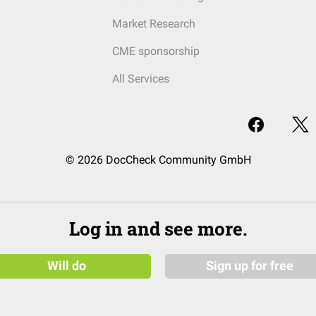
Market Research
CME sponsorship
All Services
© 2026 DocCheck Community GmbH
Log in and see more.
Will do
Sign up for free