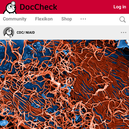
Log in
Community
Flexikon
Shop
CDC/ NIAID