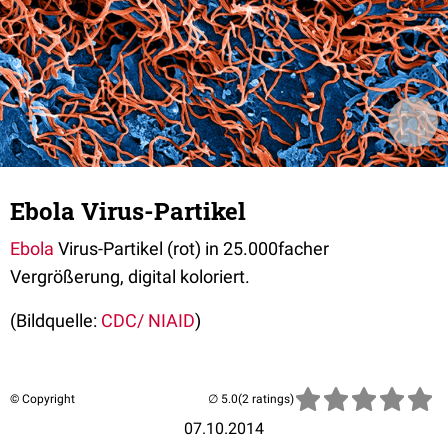
Ebola Virus-Partikel
Ebola
Virus-Partikel
(rot) in 25.000facher
Vergrößerung, digital koloriert.
(Bildquelle:
CDC/ NIAID
)
© Copyright
(2 ratings)
07.10.2014