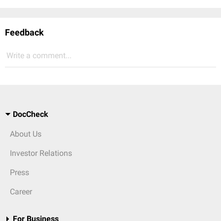
Feedback
Write a comment...
DocCheck
About Us
Investor Relations
Press
Career
For Business