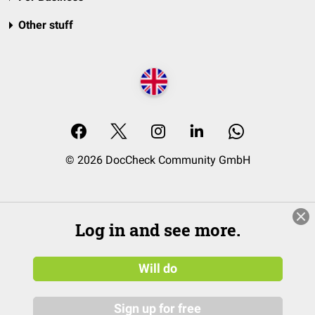
Other stuff
© 2026 DocCheck Community GmbH
Log in and see more.
Will do
Sign up for free